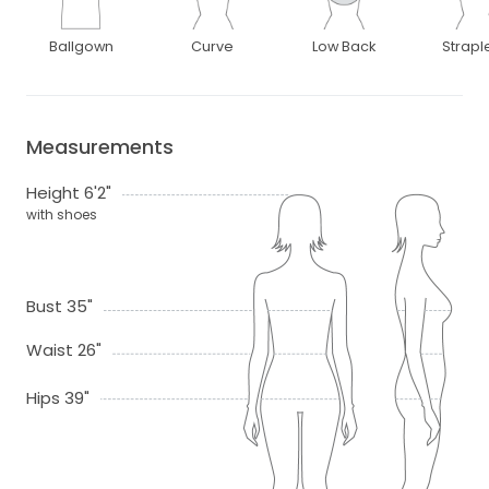
Ballgown
Curve
Low Back
Strapl
Measurements
Height 6'2"
with shoes
Bust 35"
Waist 26"
Hips 39"