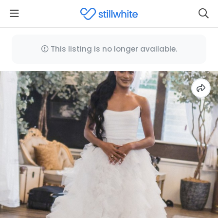
This listing is no longer available.