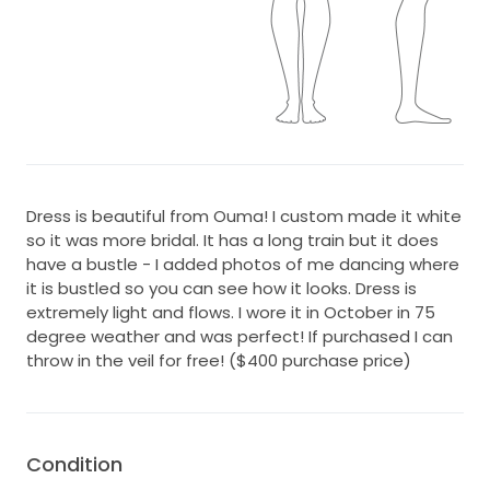
Dress is beautiful from Ouma! I custom made it white
so it was more bridal. It has a long train but it does
have a bustle - I added photos of me dancing where
it is bustled so you can see how it looks. Dress is
extremely light and flows. I wore it in October in 75
degree weather and was perfect! If purchased I can
throw in the veil for free! ($400 purchase price)
Condition