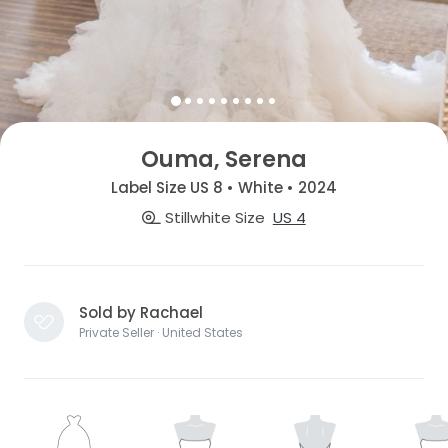
Ouma, Serena
Label Size US 8 • White • 2024
Stillwhite Size
US 4
Sold by Rachael
Private Seller · United States