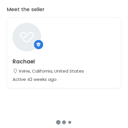
Meet the seller
Rachael
Irvine, California, United States
Active 42 weeks ago