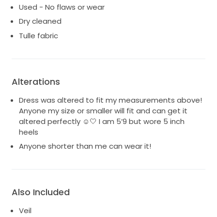
Used - No flaws or wear
Dry cleaned
Tulle fabric
Alterations
Dress was altered to fit my measurements above!
Anyone my size or smaller will fit and can get it
altered perfectly ☺️🤍 I am 5’9 but wore 5 inch
heels
Anyone shorter than me can wear it!
Also Included
Veil