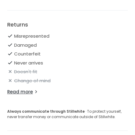
Returns
Misrepresented
Damaged
Counterfeit
Never arrives
Doesn't fit
Change of mind
Read more
Always communicate through Stillwhite
· To protect yourself,
never transfer money or communicate outside of Stillwhite.