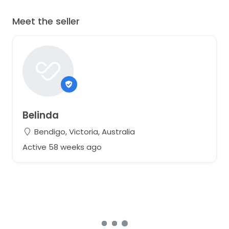
Meet the seller
Belinda
Bendigo, Victoria, Australia
Active 58 weeks ago