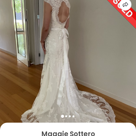
Maggie Sottero