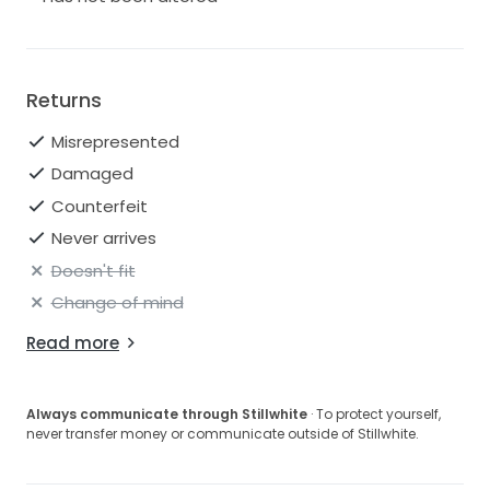
Returns
Misrepresented
Damaged
Counterfeit
Never arrives
Doesn't fit
Change of mind
Read more
Always communicate through Stillwhite
· To protect yourself,
never transfer money or communicate outside of Stillwhite.