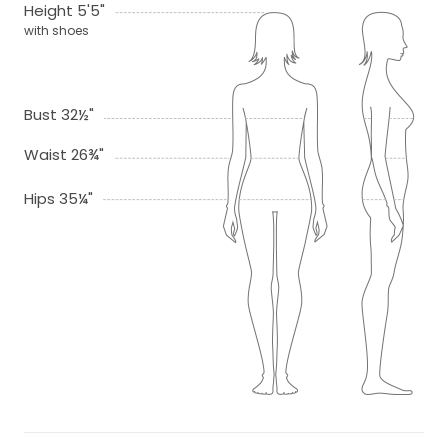
Height 5'5"
with shoes
Bust 32½"
Waist 26¾"
Hips 35¼"