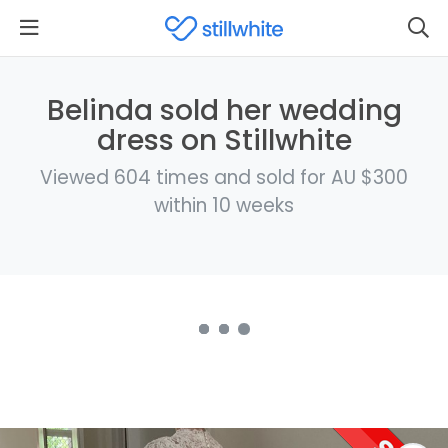
Belinda sold her wedding
dress on Stillwhite
Viewed 604 times and sold for AU $300
within 10 weeks