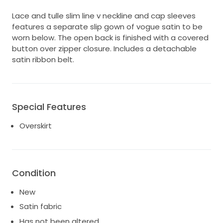
Lace and tulle slim line v neckline and cap sleeves
features a separate slip gown of vogue satin to be
worn below. The open back is finished with a covered
button over zipper closure. Includes a detachable
satin ribbon belt.
Special Features
Overskirt
Condition
New
Satin fabric
Has not been altered