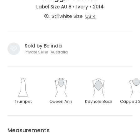
Label Size AU 8 • Ivory • 2014
Stillwhite Size
US 4
Sold by Belinda
Private Seller · Australia
Trumpet
Queen Ann
Keyhole Back
Capped S
Measurements