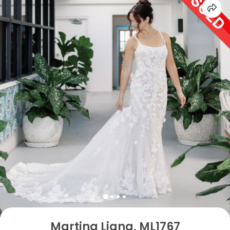
Martina Liana, ML1767