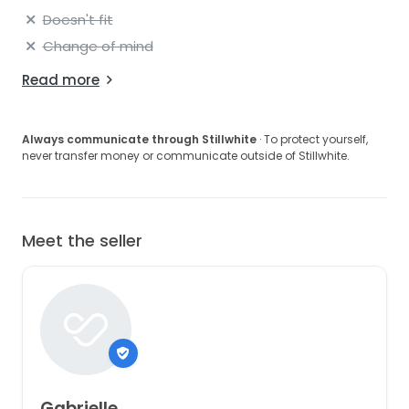
Doesn't fit
Change of mind
Read more
Always communicate through Stillwhite
· To protect yourself,
never transfer money or communicate outside of Stillwhite.
Meet the seller
Gabrielle