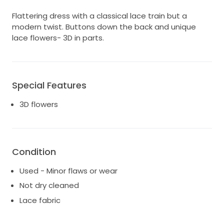
Flattering dress with a classical lace train but a
modern twist. Buttons down the back and unique
lace flowers- 3D in parts.
Special Features
3D flowers
Condition
Used - Minor flaws or wear
Not dry cleaned
Lace fabric