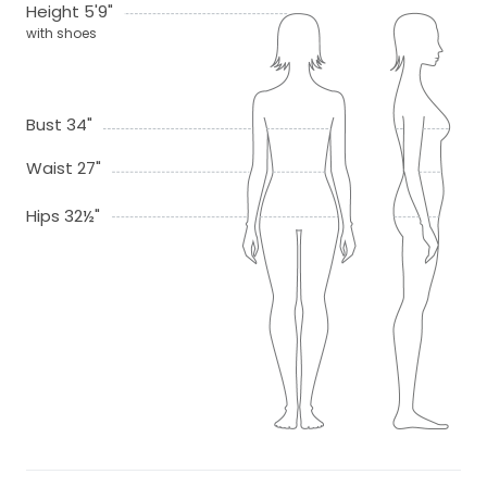
Height 5'9"
with shoes
Bust 34"
Waist 27"
Hips 32½"