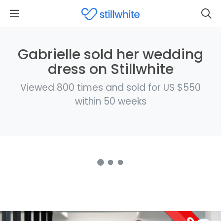
Gabrielle sold her wedding
dress on Stillwhite
Viewed 800 times and sold for US $550
within 50 weeks