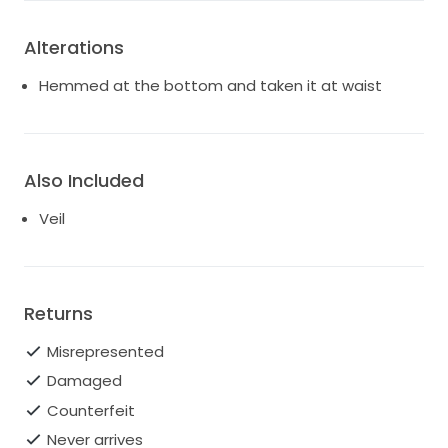
Alterations
Hemmed at the bottom and taken it at waist
Also Included
Veil
Returns
Misrepresented
Damaged
Counterfeit
Never arrives