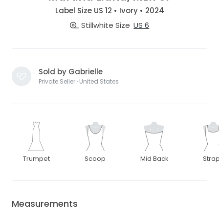
Label Size US 12 • Ivory • 2024
Stillwhite Size
US 6
Sold by Gabrielle
Private Seller · United States
Trumpet
Scoop
Mid Back
Stra
Measurements