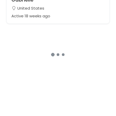
United States
Active 18 weeks ago