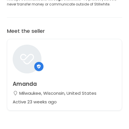
never transfer money or communicate outside of Stillwhite.
Meet the seller
Amanda
Milwaukee, Wisconsin, United States
Active 23 weeks ago