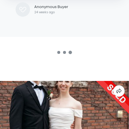
Anonymous Buyer
24 weeks ago