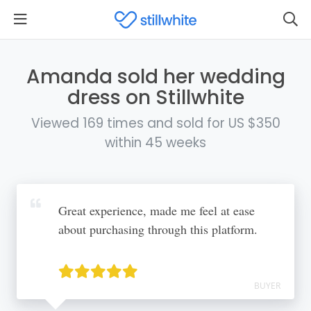
Amanda sold her wedding
dress on Stillwhite
Viewed 169 times and sold for US $350
within 45 weeks
Great experience, made me feel at ease
about purchasing through this platform.
BUYER