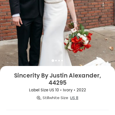
Sincerity By Justin Alexander,
44295
Label Size US 10 • Ivory • 2022
Stillwhite Size
US 8