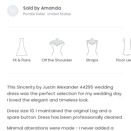
Sold by Amanda
Private Seller · United States
Fit & Flare
Off the Shoulder
Straps
Floor L
This Sincerity by Justin Alexander 44295 wedding
dress was the perfect selection for my wedding day.
I loved the elegant and timeless look.
Dress size 10. I maintained the original tag and a
spare button. Dress has been professionally cleaned.
Minimal alterations were made - I never added a