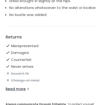
Dress brought in slightly at the hips
No alterations whatsoever to the waist or bodice
No bustle was added
Returns
Misrepresented
Damaged
Counterfeit
Never arrives
Doesn't fit
Change of mind
Read more
Always communicate through Stillwhite
· To protect yourself,