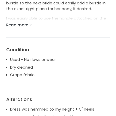
bustle so the next bride could easily add a bustle in
the exact right place for her body, if desired.
I was easily able to use the handle attached on the
inside of the train to hold it off the ground during our
Read more
first dance.
If you're in a time crunch, I would be able to ship this
dress out within 24 hours.
Condition
Happy to answer any questions!
Used - No flaws or wear
https://justinalexander.com/sincerity-
Dry cleaned
bridal/wedding-dresses/44295/
Crepe fabric
Alterations
Dress was hemmed to my height + 5" heels