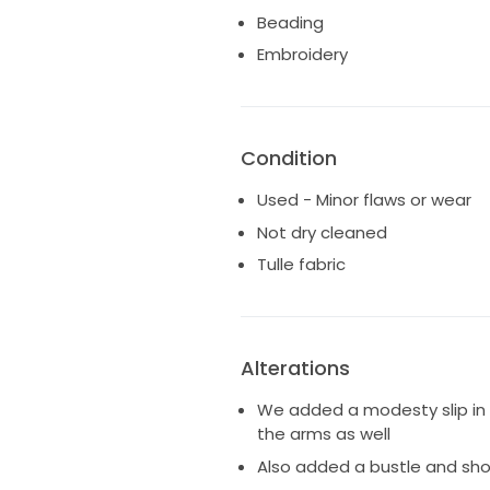
I hope it's a dress that you ca
Beading
special!
Embroidery
Condition
Used - Minor flaws or wear
Not dry cleaned
Tulle fabric
Alterations
We added a modesty slip in 
the arms as well
Also added a bustle and sho