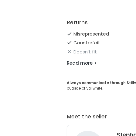
Returns
Misrepresented
Counterfeit
Doesn't fit
Read more
Always communicate through Still
outside of Stillwhite.
Meet the seller
Steph