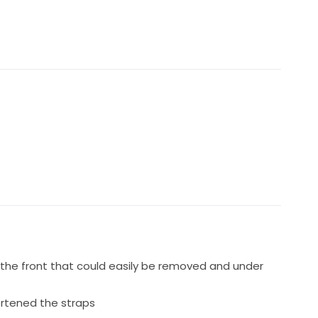
n say is perfect for your day and make you feel so
the front that could easily be removed and under
rtened the straps