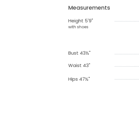
Measurements
Height 5'9"
with shoes
Bust 43½"
Waist 43"
Hips 47½"