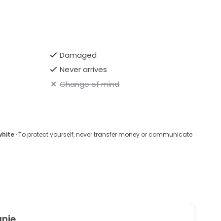
Damaged
Never arrives
Change of mind
white
· To protect yourself, never transfer money or communicate
anie