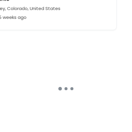
ey, Colorado, United States
25 weeks ago