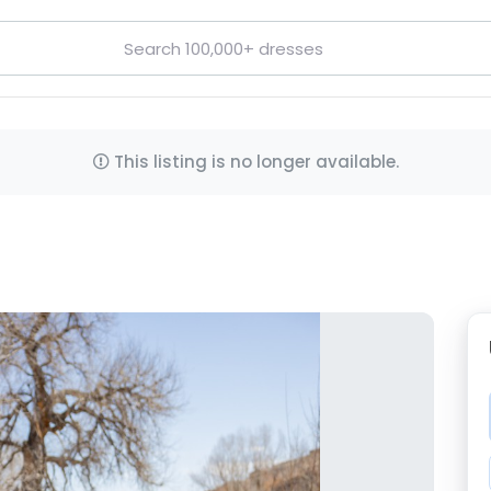
This listing is no longer available.