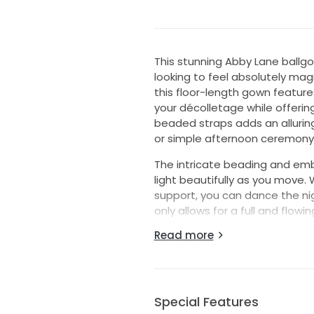
This stunning Abby Lane ballgo
looking to feel absolutely magi
this floor-length gown feature
your décolletage while offerin
beaded straps adds an allurin
or simple afternoon ceremony
The intricate beading and emb
light beautifully as you move.
support, you can dance the nig
only allows for a full and flowin
enhances your natural curves,
Read more
This dress was perfect for our s
We had a huge dance party and I
to be adjusted throughout the
feel special but not like I cou
Special Features