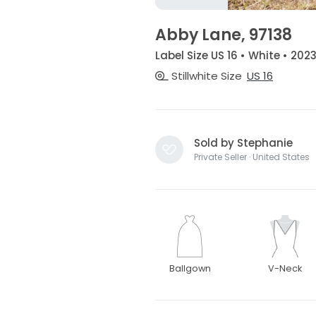
Abby Lane, 97138
Label Size US 16 • White • 202
Stillwhite Size
US 16
Sold by Stephanie
Private Seller · United States
Ballgown
V-Neck