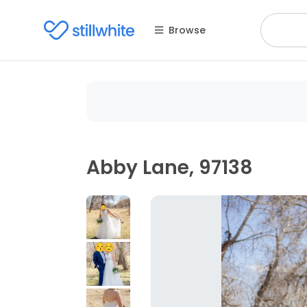
Browse
Abby Lane, 97138