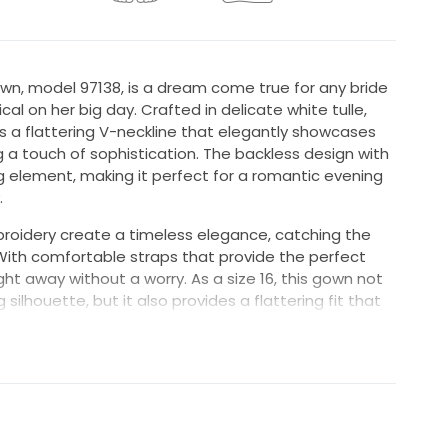
wn, model 97138, is a dream come true for any bride
cal on her big day. Crafted in delicate white tulle,
s a flattering V-neckline that elegantly showcases
g a touch of sophistication. The backless design with
g element, making it perfect for a romantic evening
.
roidery create a timeless elegance, catching the
 With comfortable straps that provide the perfect
ht away without a worry. As a size 16, this gown not
g silhouette, but it also provides a flattering fit that
 ensuring you feel both gorgeous and confident.
pecial day. It was light and airy so I wasn't sweating.
 never felt like I was going to fall out of it needed
 day. It has the perfect about of "Poof" to make me
ldn't get though a doorway.