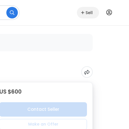
Sell
US $600
Contact Seller
Make an Offer