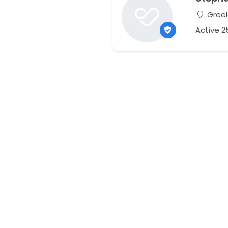
Greel
Active 