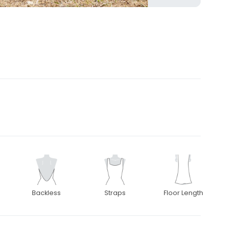
3
Backless
Straps
Floor Length