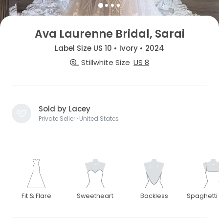
Ava Laurenne Bridal, Sarai
Label Size US 10 • Ivory • 2024
Stillwhite Size
US 8
Sold by Lacey
Private Seller · United States
Fit & Flare
Sweetheart
Backless
Spaghetti