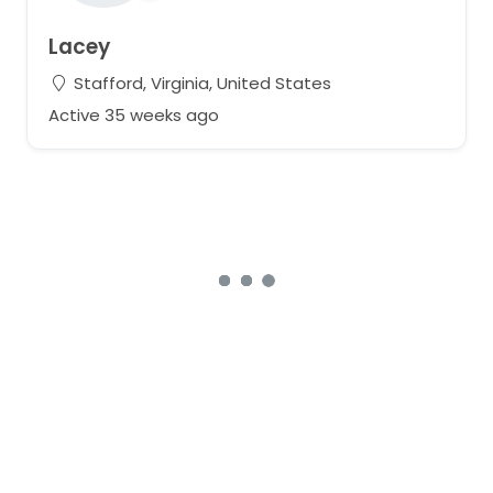
Lacey
Stafford, Virginia, United States
Active 35 weeks ago