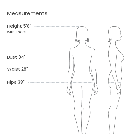
Measurements
Height 5'8"
with shoes
Bust 34"
Waist 28"
Hips 38"