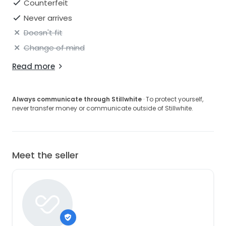
Counterfeit
Never arrives
Doesn't fit
Change of mind
Read more
Always communicate through Stillwhite
· To protect yourself,
never transfer money or communicate outside of Stillwhite.
Meet the seller