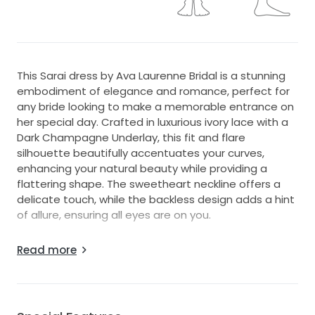
This Sarai dress by Ava Laurenne Bridal is a stunning
embodiment of elegance and romance, perfect for
any bride looking to make a memorable entrance on
her special day. Crafted in luxurious ivory lace with a
Dark Champagne Underlay, this fit and flare
silhouette beautifully accentuates your curves,
enhancing your natural beauty while providing a
flattering shape. The sweetheart neckline offers a
delicate touch, while the backless design adds a hint
of allure, ensuring all eyes are on you.
The spaghetti straps provide both support and
Read more
grace, making it easy to move comfortably while
celebrating with loved ones. Floor-length chapel train
and adorned with intricate beading, this dress
sparkles subtly with every step, capturing the light in