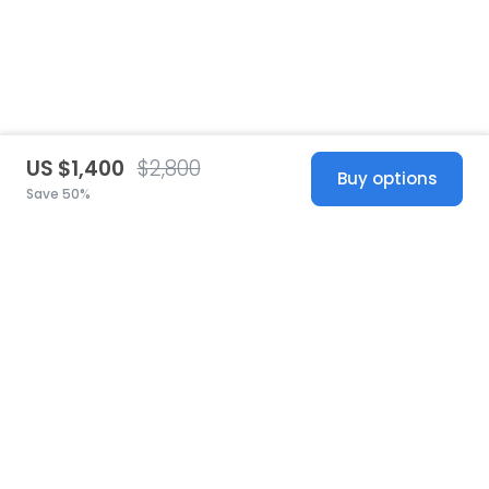
US $1,400
$2,800
Buy options
Save 50%
United States