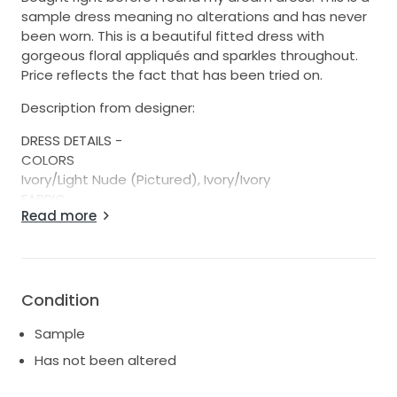
sample dress meaning no alterations and has never
been worn. This is a beautiful fitted dress with
gorgeous floral appliqués and sparkles throughout.
Price reflects the fact that has been tried on.
Description from designer:
DRESS DETAILS -
COLORS
Ivory/Light Nude (Pictured), Ivory/Ivory
FABRIC
Read more
Lace, 3D Lace
SILHOUETTE
Sheath
NECKLINE
Strapless, Scoop
Condition
SLEEVES
Sample
Off the Shoulder, Strapless/Sleeveless, Detachable
Sleeves
Has not been altered
ACCESSORIES (SOLD SEPARATELY)
Matching Veil, Detachable Overskirt, Detachable