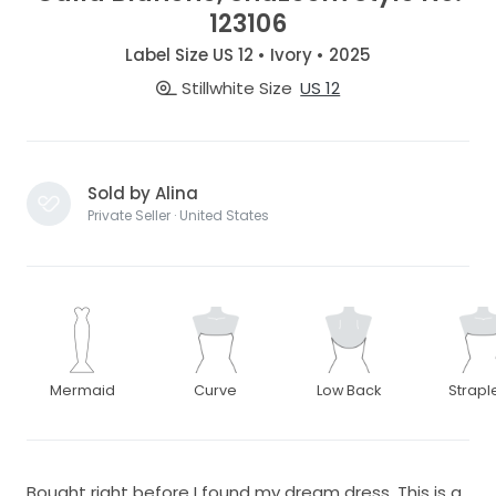
123106
Label Size US 12 • Ivory • 2025
Stillwhite Size
US 12
Sold by Alina
Private Seller · United States
Mermaid
Curve
Low Back
Strapl
Bought right before I found my dream dress. This is a