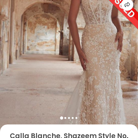
Calla Blanche, Shazeem Style No.