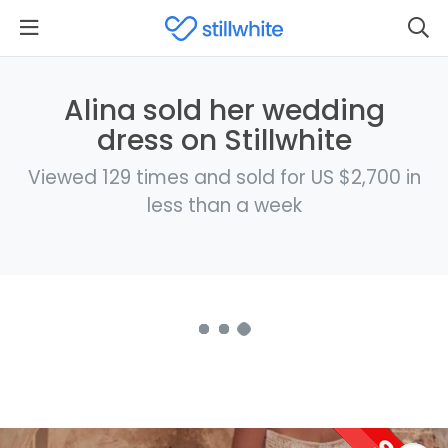
Alina sold her wedding
dress on Stillwhite
Viewed 129 times and sold for US $2,700 in
less than a week