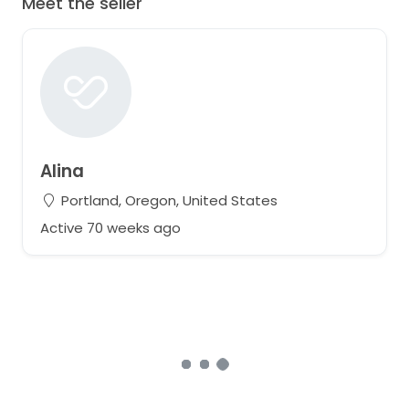
Meet the seller
Alina
Portland, Oregon, United States
Active 70 weeks ago