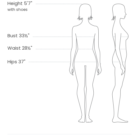
Height 5'7"
with shoes
Bust 33½"
Waist 28½"
Hips 37"