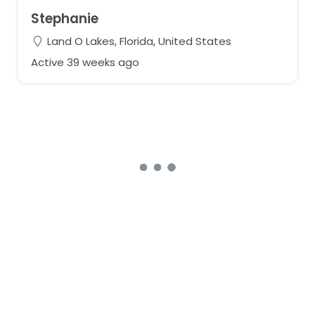
Stephanie
Land O Lakes, Florida, United States
Active 39 weeks ago