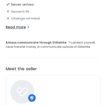
Never arrives
Doesn't fit
Change of mind
Read more
Always communicate through Stillwhite
· To protect yourself,
never transfer money or communicate outside of Stillwhite.
Meet the seller