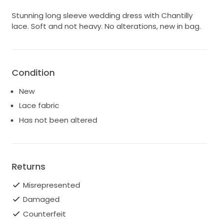
Stunning long sleeve wedding dress with Chantilly
lace. Soft and not heavy. No alterations, new in bag.
Condition
New
Lace fabric
Has not been altered
Returns
Misrepresented
Damaged
Counterfeit