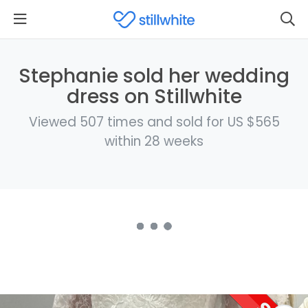
Stephanie sold her wedding
dress on Stillwhite
Viewed 507 times and sold for US $565
within 28 weeks