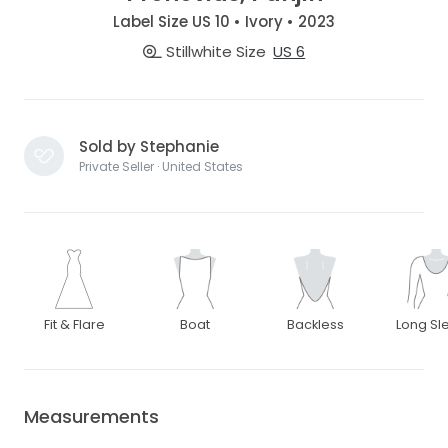
Label Size US 10 • Ivory • 2023
Stillwhite Size
US 6
Sold by Stephanie
Private Seller · United States
Fit & Flare
Boat
Backless
Long Sl
Measurements