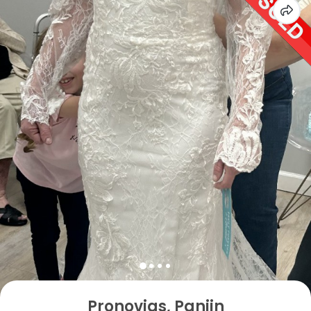
Pronovias, Panjin