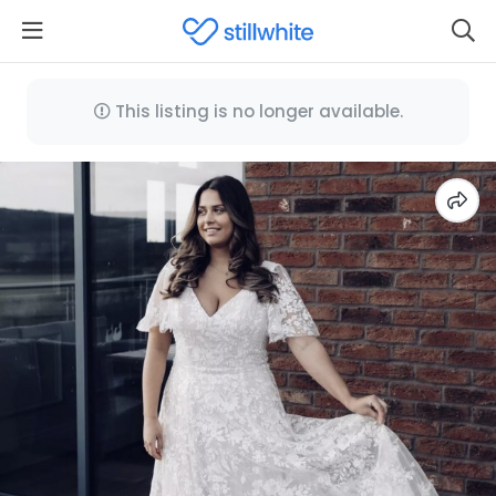
This listing is no longer available.