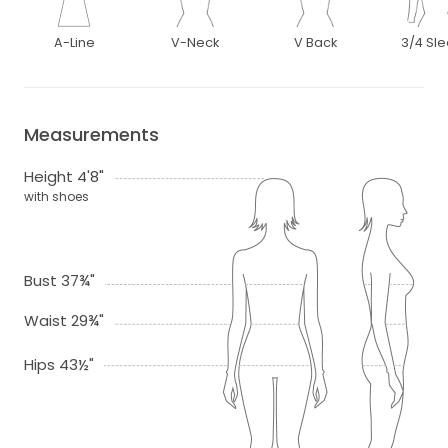
A-Line
V-Neck
V Back
3/4 Sl
Measurements
Height 4'8"
with shoes
Bust 37¾"
Waist 29¾"
Hips 43½"