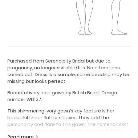
Purchased from Serendipity Bridal but due to
pregnancy, no longer suitable/fits. No alterations
carried out. Dress is a sample, some beading may be
missing but looks perfect.
Beautiful ivory lace gown by British Bridal. Design
number WD137.
This shimmering ivory gown's key feature is her
beautiful sheer flutter sleeves, they add the
personality and flare to this gown. The horsehair skirt
gives extra structure to the hem, meaning it flows
Read more
beautifully into permanently soft-looking curves.