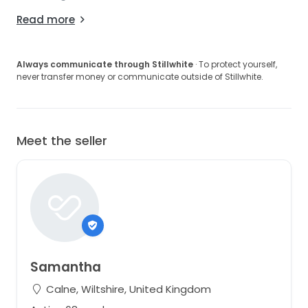
Read more
Always communicate through Stillwhite
· To protect yourself,
never transfer money or communicate outside of Stillwhite.
Meet the seller
Samantha
Calne, Wiltshire, United Kingdom