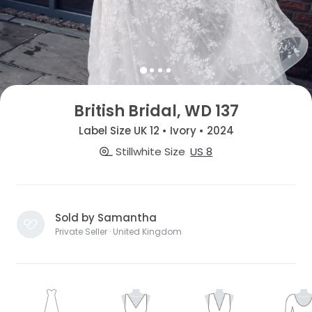
British Bridal, WD 137
Label Size UK 12 • Ivory • 2024
Stillwhite Size
US 8
Sold by Samantha
Private Seller · United Kingdom