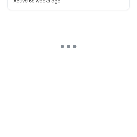
Active 68 weeks ago