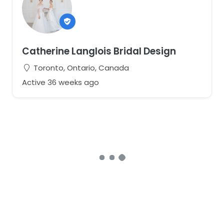
Catherine Langlois Bridal Design
Toronto, Ontario, Canada
Active 36 weeks ago