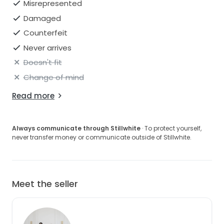
Misrepresented
Damaged
Counterfeit
Never arrives
Doesn't fit
Change of mind
Read more
Always communicate through Stillwhite
· To protect yourself,
never transfer money or communicate outside of Stillwhite.
Meet the seller