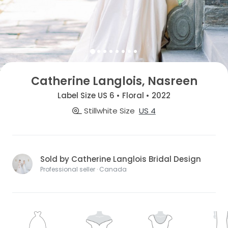
Catherine Langlois, Nasreen
Label Size US 6 • Floral • 2022
Stillwhite Size
US 4
Sold by Catherine Langlois Bridal Design
Professional seller · Canada