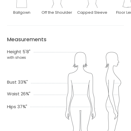
Ballgown
Off the Shoulder
Capped Sleeve
Floor L
Measurements
Height 5'8"
with shoes
Bust 33¾"
Waist 26¾"
Hips 37¾"