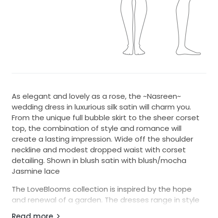
As elegant and lovely as a rose, the ~Nasreen~
wedding dress in luxurious silk satin will charm you.
From the unique full bubble skirt to the sheer corset
top, the combination of style and romance will
create a lasting impression. Wide off the shoulder
neckline and modest dropped waist with corset
detailing. Shown in blush satin with blush/mocha
Jasmine lace
The LoveBlooms collection is inspired by the hope
and renewal of a garden. The dresses range in style
from modern to whimsical, but all are united by a pop
Read more