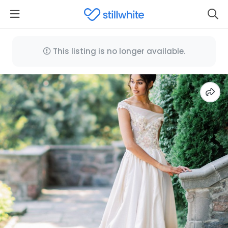
This listing is no longer available.