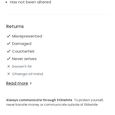
Has not been altered
Returns
Misrepresented
Damaged
Counterfeit
Never arrives
Doesn't fit
Change of mind
Read more
Always communicate through Stillwhite
· To protect yourself,
never transfer money or communicate outside of Stillwhite.