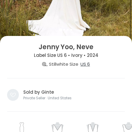
Jenny Yoo, Neve
Label Size US 6 • Ivory • 2024
Stillwhite Size
US 6
Sold by Ginte
Private Seller · United States