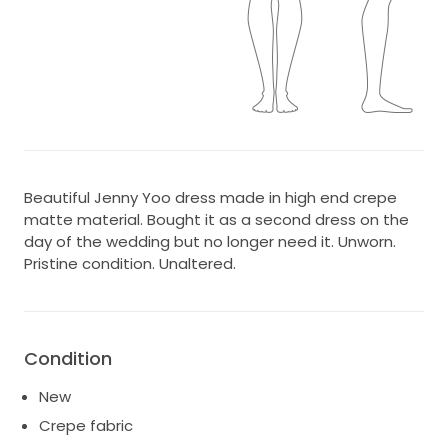
Beautiful Jenny Yoo dress made in high end crepe
matte material. Bought it as a second dress on the
day of the wedding but no longer need it. Unworn.
Pristine condition. Unaltered.
Condition
New
Crepe fabric