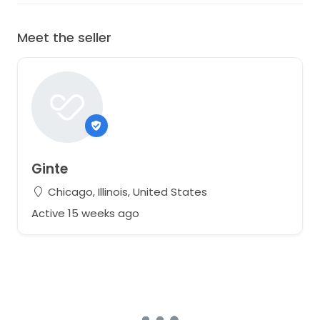
Meet the seller
Ginte
Chicago, Illinois, United States
Active 15 weeks ago