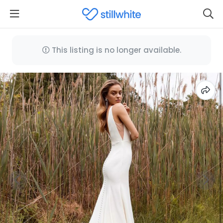
This listing is no longer available.