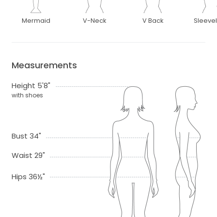
Mermaid
V-Neck
V Back
Sleeve
Measurements
Height 5'8"
with shoes
Bust 34"
Waist 29"
Hips 36½"