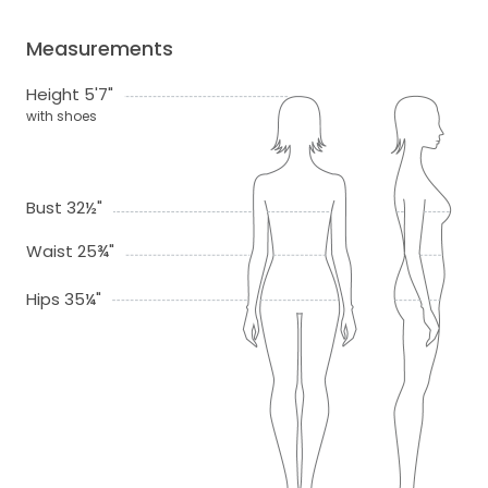
Measurements
Height 5'7"
with shoes
Bust 32½"
Waist 25¾"
Hips 35¼"