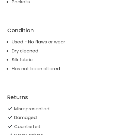
Pockets
Condition
Used - No flaws or wear
Dry cleaned
Silk fabric
Has not been altered
Returns
Misrepresented
Damaged
Counterfeit