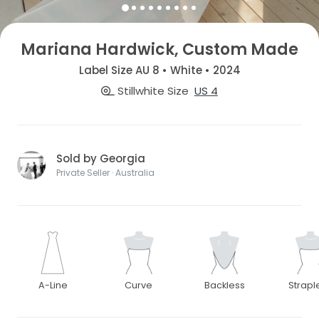
Mariana Hardwick, Custom Made
Label Size AU 8 • White • 2024
Stillwhite Size
US 4
Sold by Georgia
Private Seller · Australia
A-Line
Curve
Backless
Strapl