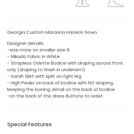
Georgia Custom Mararina Harwick Gown
Designer details:
-size more on smaller size 8
- Mikado Fabric in White
- Strapless Odette Bodice with draping across front
only (draping to finish in underarm)
- Sarah Skirt with split on right leg
- High Peaks on back of bodice with NO draping,
keeping the boning detail on the back of bodice
-on the back of the dress Buttons to waist
Special Features