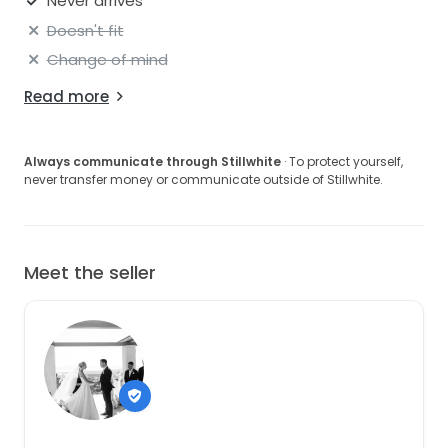
Never arrives
Doesn't fit
Change of mind
Read more
Always communicate through Stillwhite
· To protect yourself,
never transfer money or communicate outside of Stillwhite.
Meet the seller