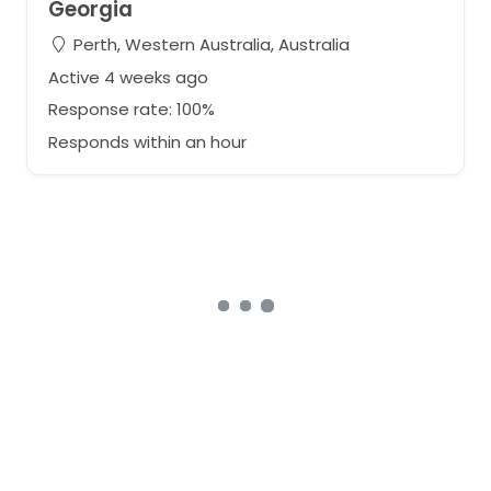
Georgia
Perth, Western Australia, Australia
Active 4 weeks ago
Response rate: 100%
Responds within an hour