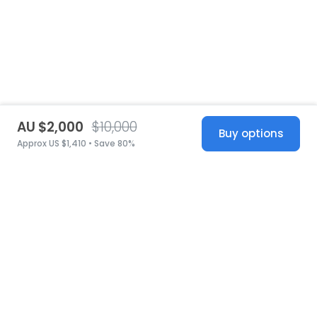
AU $2,000
$10,000
Buy options
Approx US $1,410 • Save 80%
United States