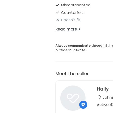
Misrepresented
Counterfeit
Doesn't fit
Read more
Always communicate through Still
outside of Stillwhite.
Meet the seller
Hally
Johns
Active 