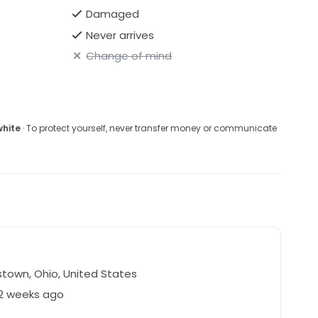
Damaged
Never arrives
Change of mind
white
· To protect yourself, never transfer money or communicate
town, Ohio, United States
42 weeks ago