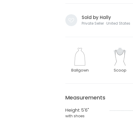
Sold by Hally
Private Seller · United States
Ballgown
Scoop
Measurements
Height 5'6"
with shoes