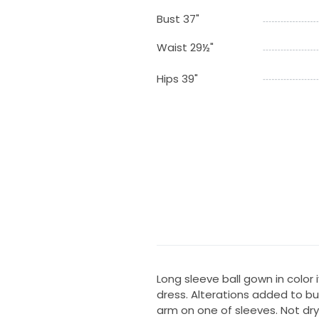
Bust 37"
Waist 29½"
Hips 39"
Long sleeve ball gown in color
dress. Alterations added to b
arm on one of sleeves. Not dry