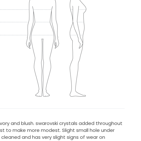
 ivory and blush. swarovski crystals added throughout
ust to make more modest. Slight small hole under
 cleaned and has very slight signs of wear on