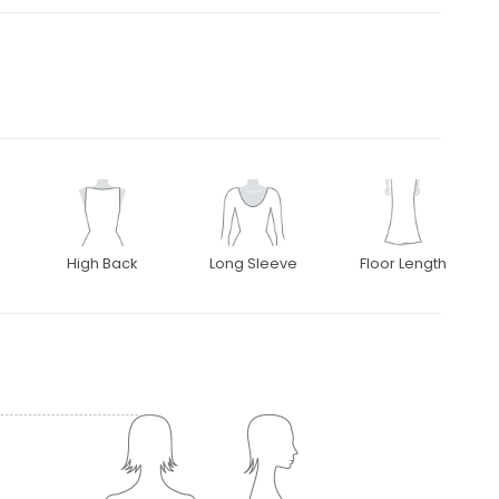
High Back
Long Sleeve
Floor Length