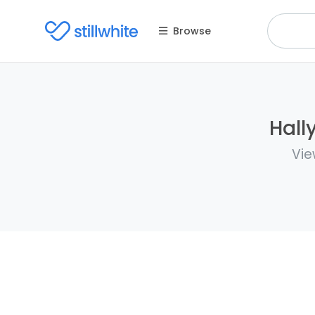
Browse
Hall
Vie