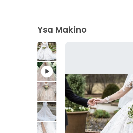
Ysa Makino