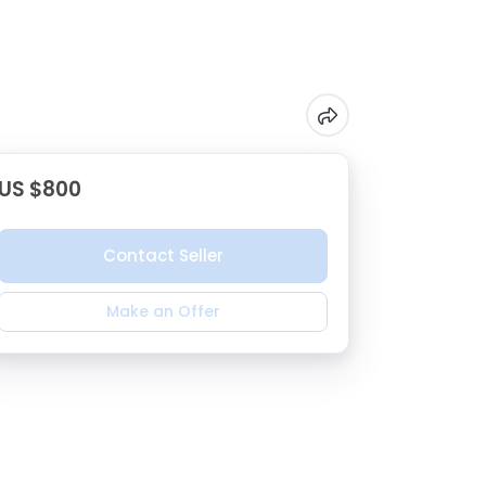
US $800
Contact Seller
Make an Offer