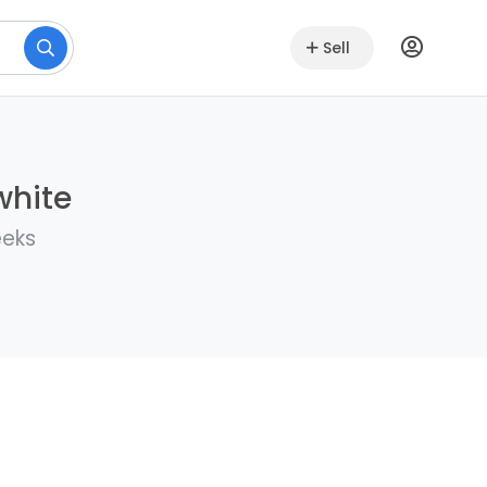
Sell
white
eeks