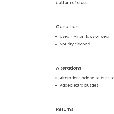
bottom of dress,
Condition
Used - Minor flaws or wear
Not dry cleaned
Alterations
Alterations added to bust
Added extra bustles
Returns