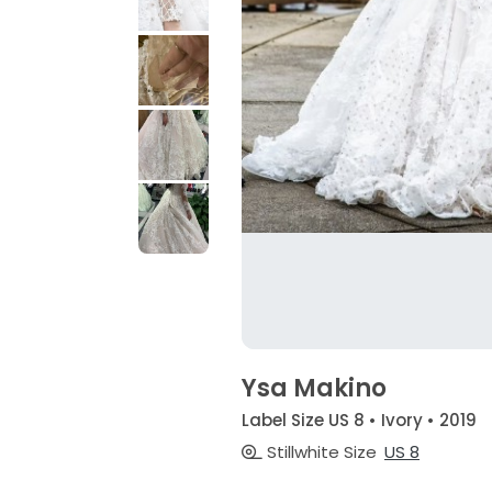
Ysa Makino
Label Size US 8 • Ivory • 2019
Stillwhite Size
US 8