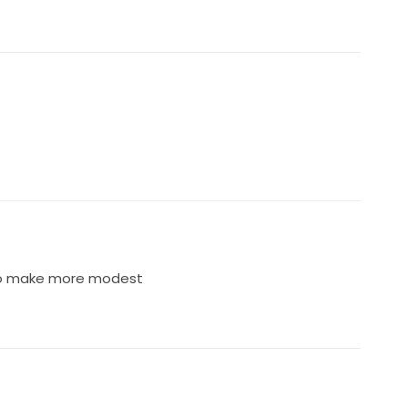
 to make more modest