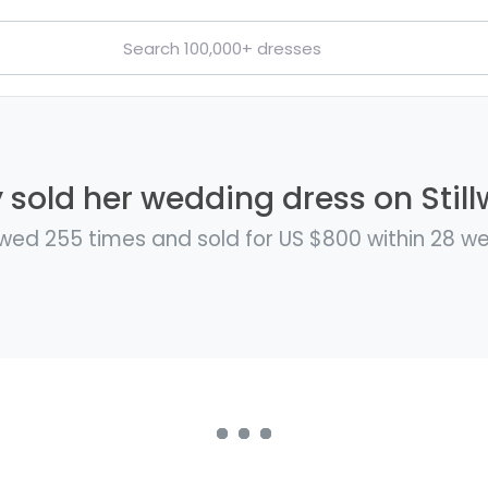
y sold her wedding dress on Still
wed 255 times and sold for US $800 within 28 w