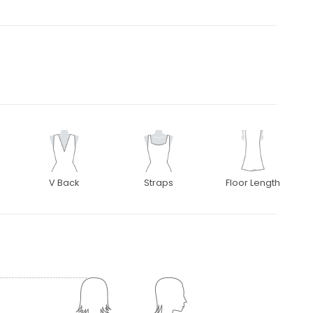
V Back
Straps
Floor Length