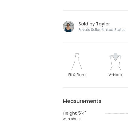
Sold by Taylor
Private Seller · United States
Fit & Flare
V-Neck
Measurements
Height 5'4"
with shoes