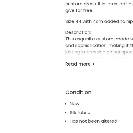
custom dress. If interested I a
give for free.
Size 44 with 4cm added to hips
Description:
This exquisite custom-made w
and sophistication, making it 
lasting impression on her specia
delicate sheen that catches the
Read more
silhouette that gracefully hug
flow.
The V-neckline adds a touch of 
complemented by the flatterin
Condition
and enhance the delicate neck
you walk down the aisle. With a
New
that elongates the figure, al
Silk fabric
ceremony and reception.
Has not been altered
Dressed in pure white, this dre
ideal choice for brides desiri