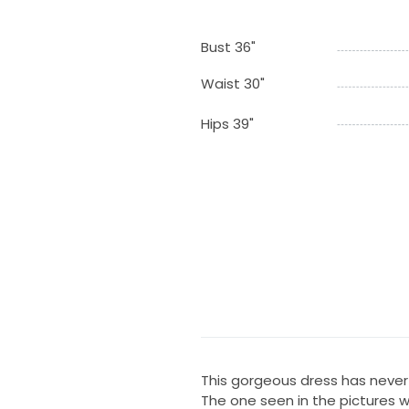
Bust 36"
Waist 30"
Hips 39"
This gorgeous dress has never 
The one seen in the pictures wa