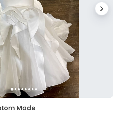
ustom Made
3