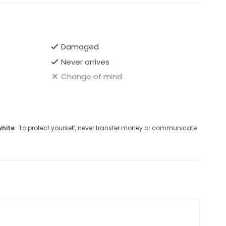
h this captivating piece that celebrates love and
Damaged
Never arrives
Change of mind
white
· To protect yourself, never transfer money or communicate