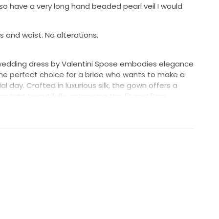
lso have a very long hand beaded pearl veil I would
 and waist. No alterations.
edding dress by Valentini Spose embodies elegance
the perfect choice for a bride who wants to make a
l day. Crafted in luxurious silk, the gown offers a
 light beautifully, enhancing the fit and flare
s the body before flaring out to create a romantic
allure while maintaining a classic feel, perfectly
g V-back design. The slim straps provide support
line, ensuring you feel comfortable and confident as
 floor-length cut, the dress creates a stunning visual
lowing for effortless movement throughout your
ss radiates purity and timelessness, making it an
ng a traditional yet contemporary look. Embrace the