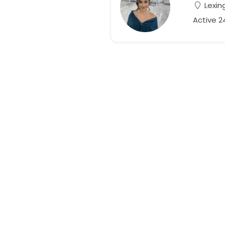
Lexin
Active 