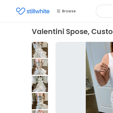
Browse
Valentini Spose, Cus