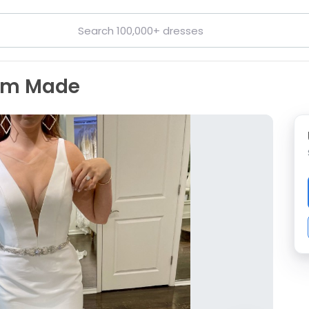
tom Made