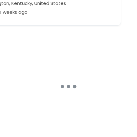
gton, Kentucky, United States
24 weeks ago