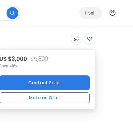
Sell
US $3,000
$5,800
Save 48%
Contact Seller
Make an Offer