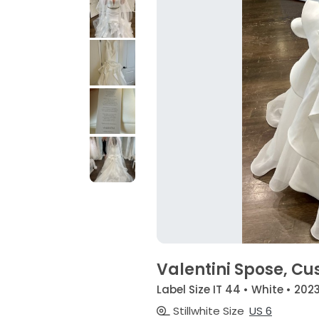
Valentini Spose, C
Label Size IT 44 • White • 202
Stillwhite Size
US 6