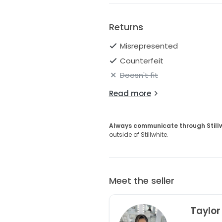
magic of your wedding day wit
beauty at every turn.
Returns
Misrepresented
Counterfeit
Doesn't fit
Read more
Always communicate through Still
outside of Stillwhite.
Meet the seller
Taylor