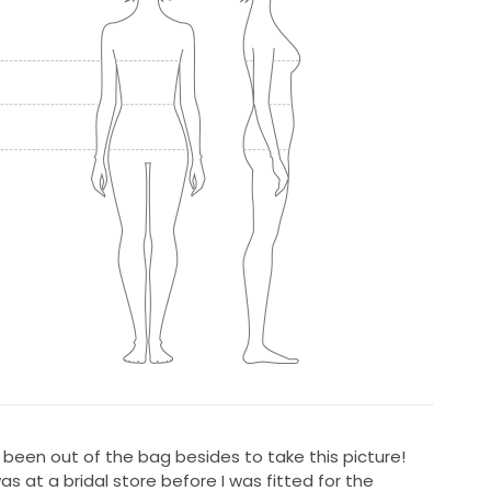
been out of the bag besides to take this picture!
s at a bridal store before I was fitted for the