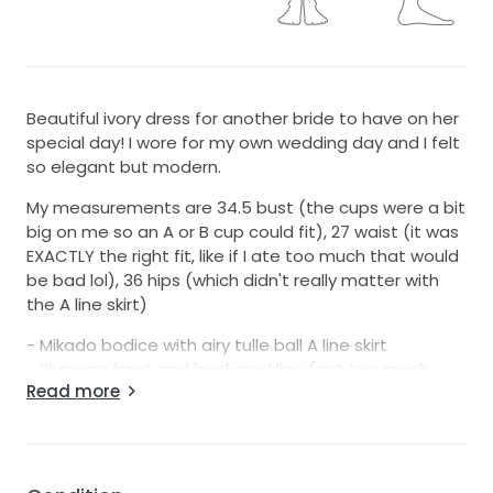
Beautiful ivory dress for another bride to have on her
special day! I wore for my own wedding day and I felt
so elegant but modern.
My measurements are 34.5 bust (the cups were a bit
big on me so an A or B cup could fit), 27 waist (it was
EXACTLY the right fit, like if I ate too much that would
be bad lol), 36 hips (which didn't really matter with
the A line skirt)
- Mikado bodice with airy tulle ball A line skirt
- Plunging front and back neckline (not too much
Read more
IMO) and delicate bands across the mid-waist for a
corset look
- I had the dress altered so there is no dress train.
The skirt is more A line than ballgown with that edit
but I wanted a simpler look and not deal with the