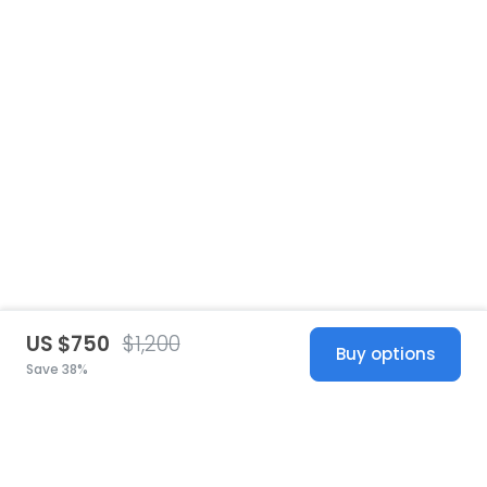
US $750
$1,200
Buy options
Save 38%
United States