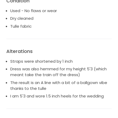
Condition
hassle of a train during the event.
Used - No flaws or wear
Dry cleaned
Tulle fabric
Alterations
Straps were shortened by 1 inch
Dress was also hemmed for my height 5'3 (which
meant take the train off the dress)
The result is an A line with a bit of a ballgown vibe
thanks to the tulle
I am 5'3 and wore 1.5 inch heels for the wedding