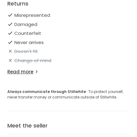
Returns
Misrepresented
Damaged
Counterfeit
Never arrives
Doesn't fit
Change of mind
Read more
Always communicate through Stillwhite
· To protect yourself,
never transfer money or communicate outside of Stillwhite.
Meet the seller