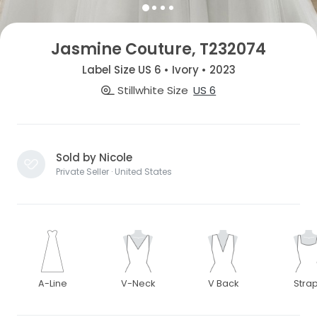
Jasmine Couture, T232074
Label Size US 6 • Ivory • 2023
Stillwhite Size
US 6
Sold by Nicole
Private Seller · United States
A-Line
V-Neck
V Back
Stra