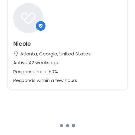
Nicole
Atlanta, Georgia, United States
Active 42 weeks ago
Response rate: 50%
Responds within a few hours