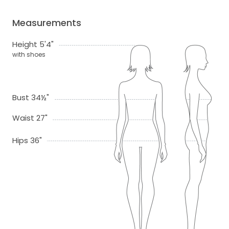
Measurements
Height 5'4"
with shoes
Bust 34½"
Waist 27"
Hips 36"