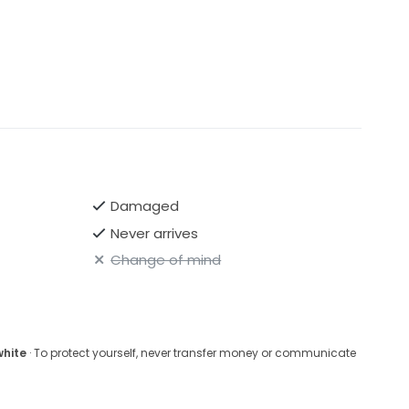
Damaged
Never arrives
Change of mind
white
· To protect yourself, never transfer money or communicate