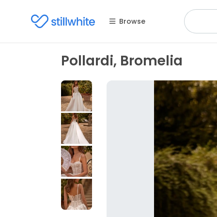
Browse
Pollardi, Bromelia