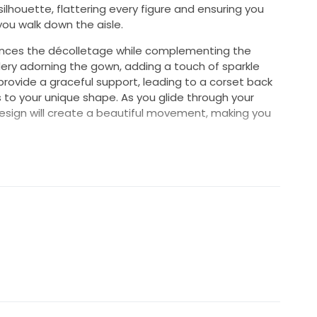
 silhouette, flattering every figure and ensuring you
you walk down the aisle.
nces the décolletage while complementing the
ery adorning the gown, adding a touch of sparkle
 provide a graceful support, leading to a corset back
s to your unique shape. As you glide through your
design will create a beautiful movement, making you
's a celebration of your love story, combining timeless
ze 10, it offers a versatile fit that can be adjusted
elia dress is more than a garment; it's a cherished
t this exquisite gown bring your wedding vision to