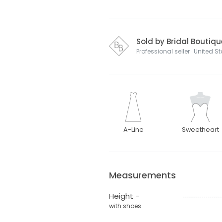
Sold by Bridal Boutique
Professional seller · United S
A-Line
Sweetheart
Measurements
Height -
with shoes