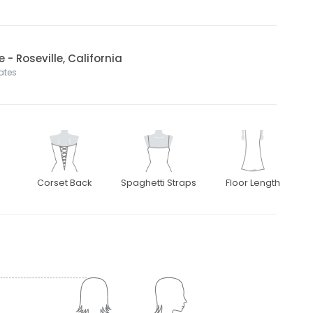
 - Roseville, California
tates
Corset Back
Spaghetti Straps
Floor Length