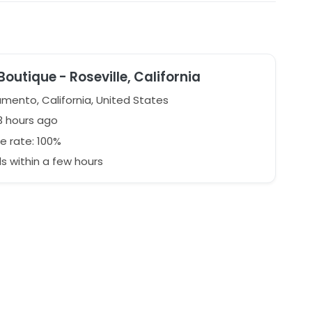
Boutique - Roseville, California
mento, California, United States
3 hours ago
e rate: 100%
 within a few hours