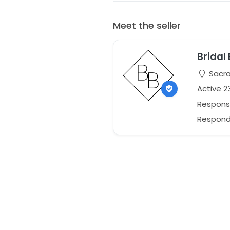
Meet the seller
Bridal 
Sacra
Active 2
Respons
Responds