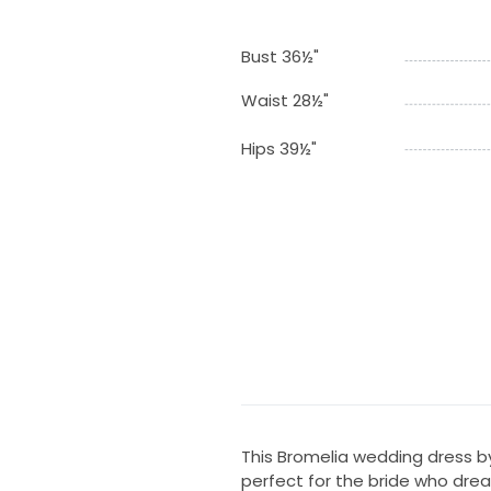
Bust 36½"
Waist 28½"
Hips 39½"
This Bromelia wedding dress b
perfect for the bride who drea