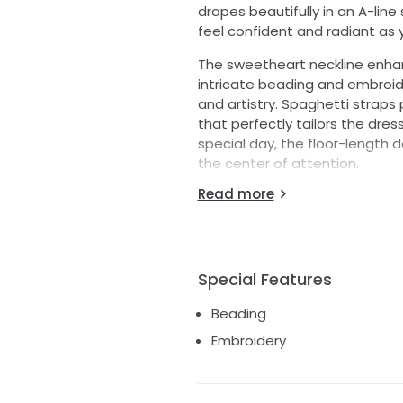
drapes beautifully in an A-line
feel confident and radiant as 
The sweetheart neckline enha
intricate beading and embroid
and artistry. Spaghetti straps
that perfectly tailors the dres
special day, the floor-length 
the center of attention.
Read more
This gown isn't just a dress; it
beauty with modern elegance. Si
for your perfect day. The Brom
memory waiting to be made. Le
life.
Special Features
Beading
Embroidery