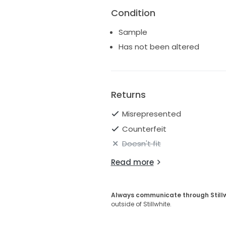
Condition
Sample
Has not been altered
Returns
Misrepresented
Counterfeit
Doesn't fit
Read more
Always communicate through Still
outside of Stillwhite.