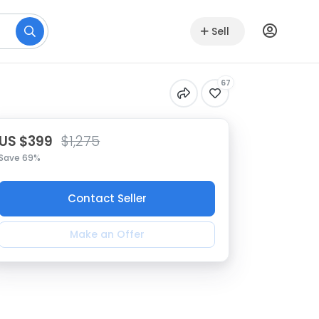
Sell
67
US $399
$1,275
Save 69%
Contact Seller
Make an Offer