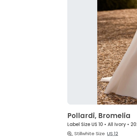
Pollardi, Bromelia
Label Size US 10 • All Ivory • 2
Stillwhite Size
US 12