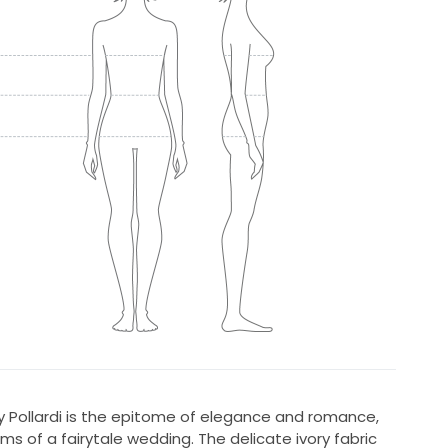
y Pollardi is the epitome of elegance and romance,
ms of a fairytale wedding. The delicate ivory fabric