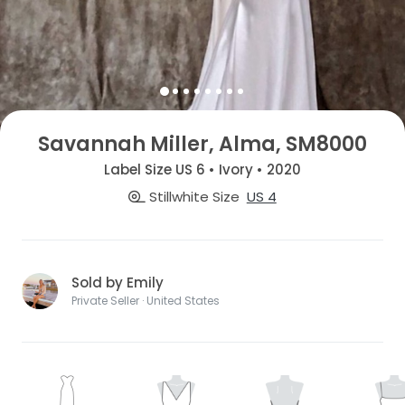
Savannah Miller, Alma, SM8000
Label Size US 6 • Ivory • 2020
Stillwhite Size
US 4
Sold by Emily
Private Seller · United States