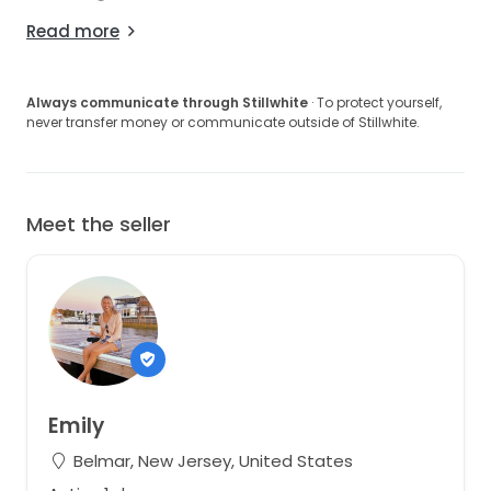
Read more
Always communicate through Stillwhite
· To protect yourself,
never transfer money or communicate outside of Stillwhite.
Meet the seller
Emily
Belmar, New Jersey, United States