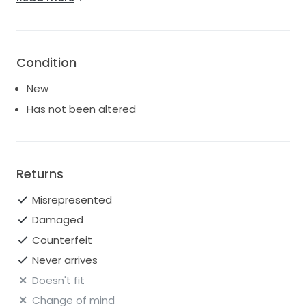
questions, I’d be happy to send more photos, videos,
etc!
Condition
New
Has not been altered
Returns
Misrepresented
Damaged
Counterfeit
Never arrives
Doesn't fit
Change of mind