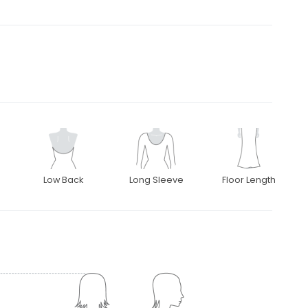
Low Back
Long Sleeve
Floor Length