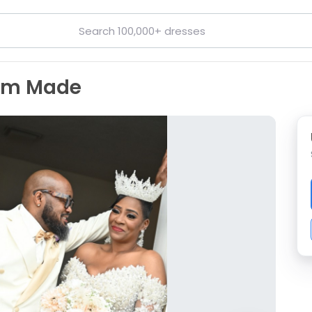
tom Made