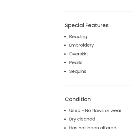
Special Features
Beading
Embroidery
Overskirt
Pearls
Sequins
Condition
Used - No flaws or wear
Dry cleaned
Has not been altered