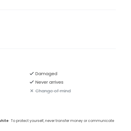
Damaged
Never arrives
Change of mind
white
· To protect yourself, never transfer money or communicate