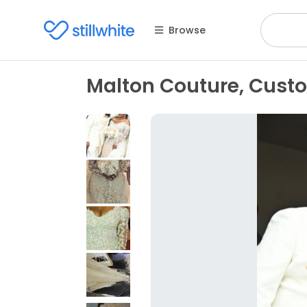
Browse
Malton Couture, Cus