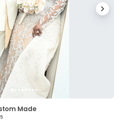
ustom Made
25