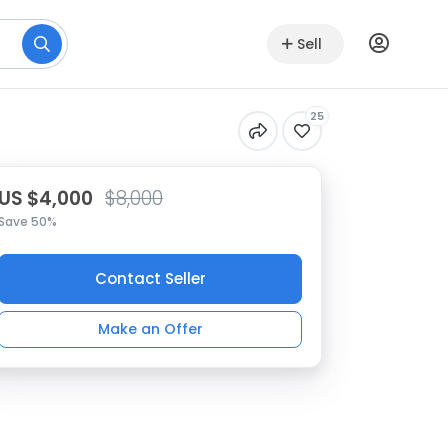
Sell
25
US $4,000
$8,000
Save 50%
Contact Seller
Make an Offer