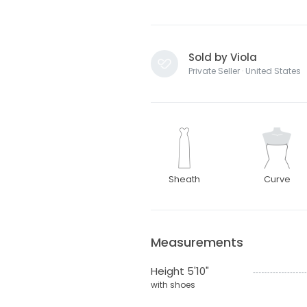
Sold by Viola
Private Seller · United States
Sheath
Curve
Measurements
Height 5'10"
with shoes