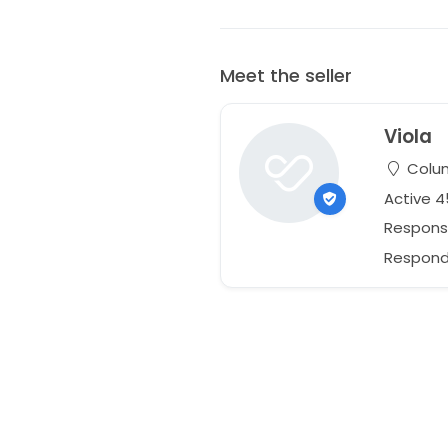
Meet the seller
Viola
Colum
Active 
Respons
Responds