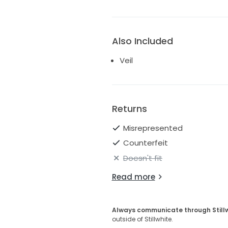
Also Included
Veil
Returns
Misrepresented
Counterfeit
Doesn't fit
Read more
Always communicate through Still
outside of Stillwhite.