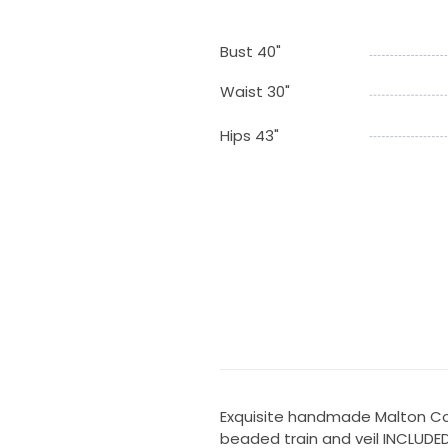
Bust 40"
Waist 30"
Hips 43"
Exquisite handmade Malton Cou
beaded train and veil INCLUDED