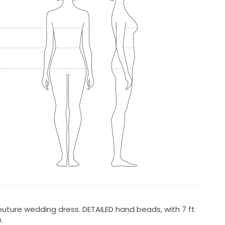
ture wedding dress. DETAILED hand beads, with 7 ft
.