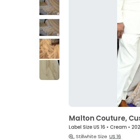
Malton Couture, C
Label Size US 16 • Cream • 20
Stillwhite Size
US 16