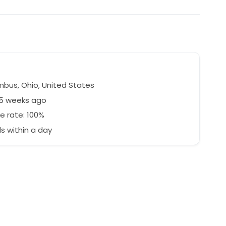
bus, Ohio, United States
45 weeks ago
e rate: 100%
 within a day