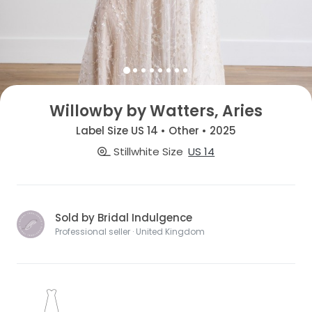
Willowby by Watters, Aries
Label Size US 14 • Other • 2025
Stillwhite Size
US 14
Sold by Bridal Indulgence
Professional seller · United Kingdom