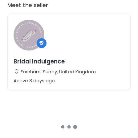
Meet the seller
Bridal Indulgence
Farnham, Surrey, United Kingdom
Active 3 days ago