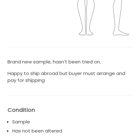
Brand new sample, hasn’t been tried on.
Happy to ship abroad but buyer must arrange and
pay for shipping
Condition
Sample
Has not been altered