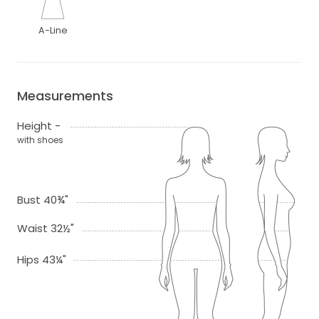
A-Line
Measurements
Height -
with shoes
Bust 40¾"
Waist 32½"
Hips 43¼"