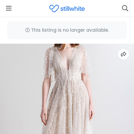
This listing is no longer available.