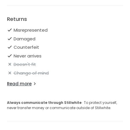
Returns
Misrepresented
Damaged
Counterfeit
Never arrives
Doesn't fit
Change of mind
Read more
Always communicate through Stillwhite
· To protect yourself,
never transfer money or communicate outside of Stillwhite.