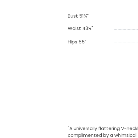
Bust 51¾"
Waist 43½"
Hips 55"
"A universally flattering V-neck
complimented by a whimsical fl