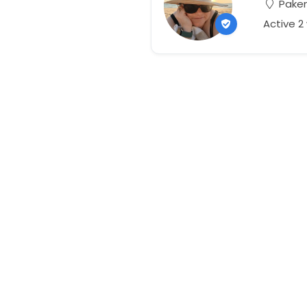
Paken
Active 