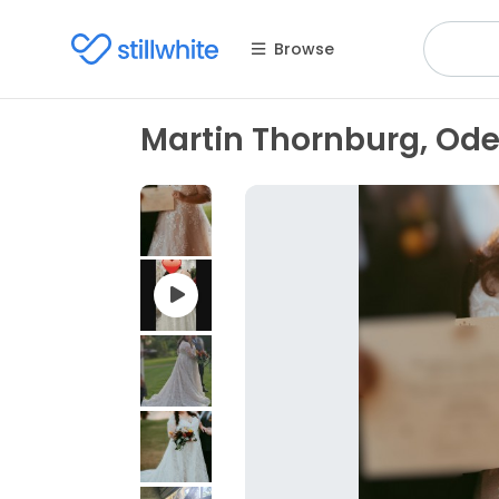
Browse
Martin Thornburg, Ode