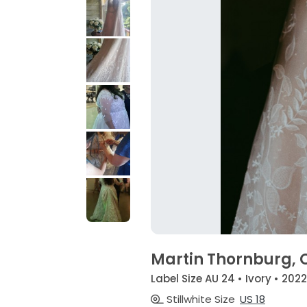
Martin Thornburg, O
Label Size AU 24 • Ivory • 2022
Stillwhite Size
US 18