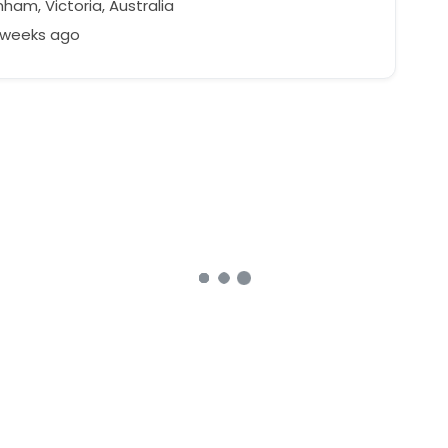
ham, Victoria, Australia
2 weeks ago