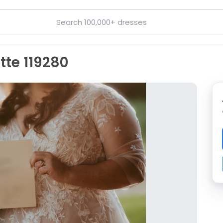
tte 119280