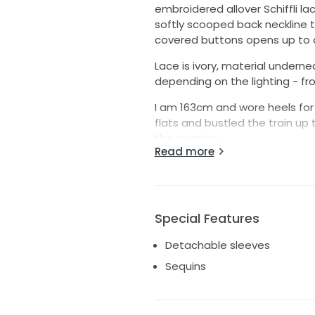
embroidered allover Schiffli la
softly scooped back neckline t
covered buttons opens up to a 
Lace is ivory, material under
depending on the lighting - fr
I am 163cm and wore heels fo
flats and bustled the train up 
the evening.
Read more
Please note: the video is of th
not the final dress. Lace back 
ideas.
Special Features
Detachable sleeves
Sequins