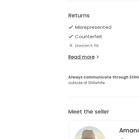
Returns
Misrepresented
Counterfeit
Doesn't fit
Read more
Always communicate through Still
outside of Stillwhite.
Meet the seller
Aman