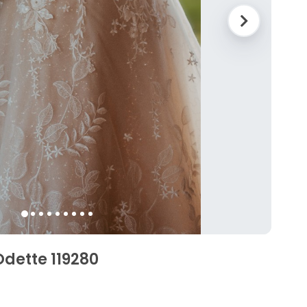
dette 119280