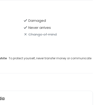
Damaged
Never arrives
Change of mind
white
· To protect yourself, never transfer money or communicate
da