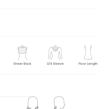
Sheer Back
3/4 Sleeve
Floor Length