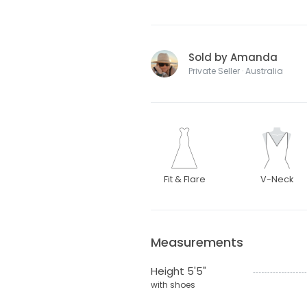
Sold by Amanda
Private Seller · Australia
Fit & Flare
V-Neck
Measurements
Height 5'5"
with shoes