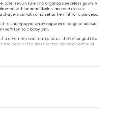
ce, tulle, sequin tulle and organza sleeveless gown. A
rimmed with beaded illusion lace and classic
chapel train with a horsehair hem fit for a princess."
neath is champagne which appears a range of colours
om soft tan to a baby pink.
r the ceremony and main photos, then changed into
to the back of the dress for the dancing portion of
e sample dress (one size smaller and ivory all over),
panel is just tucked in there while we were discussing