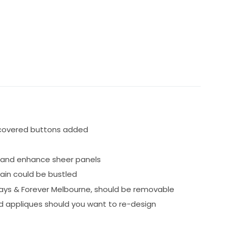
 covered buttons added
 and enhance sheer panels
ain could be bustled
ways & Forever Melbourne, should be removable
and appliques should you want to re-design