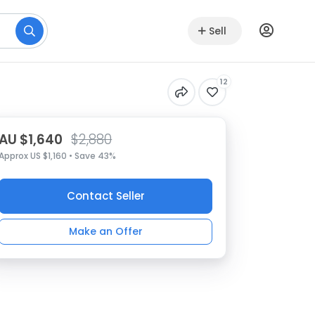
Sell
12
AU $1,640
$2,880
Approx US $1,160 • Save 43%
Contact Seller
Make an Offer