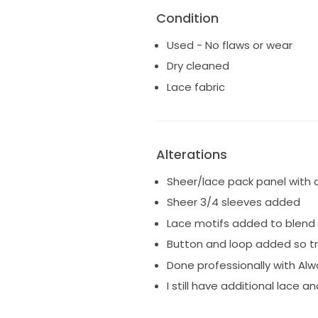
Condition
Used - No flaws or wear
Dry cleaned
Lace fabric
Alterations
Sheer/lace pack panel with
Sheer 3/4 sleeves added
Lace motifs added to blend
Button and loop added so tr
Done professionally with Al
I still have additional lace 