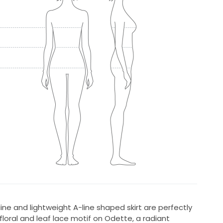
line and lightweight A-line shaped skirt are perfectly
oral and leaf lace motif on Odette, a radiant