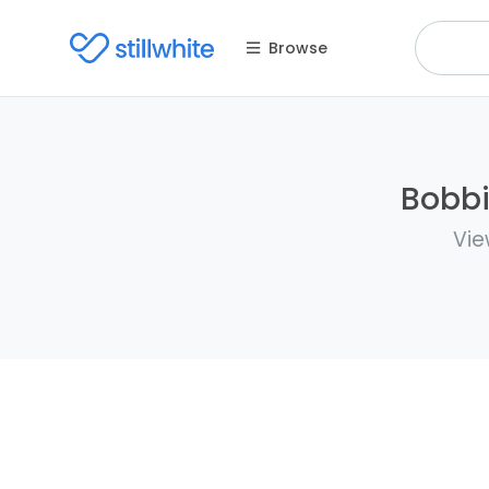
Browse
Bobbi
Vie