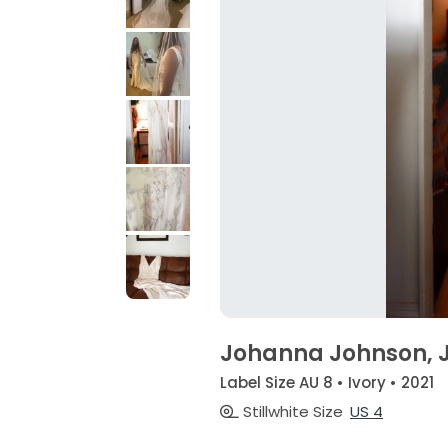
Johanna Johnson, J
Label Size AU 8 • Ivory • 2021
Stillwhite Size
US 4