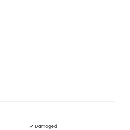
Damaged