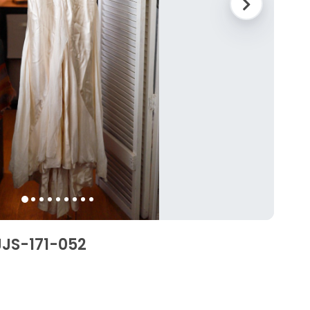
JS-171-052