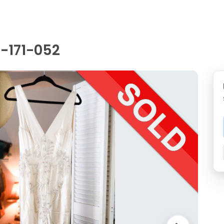
-171-052