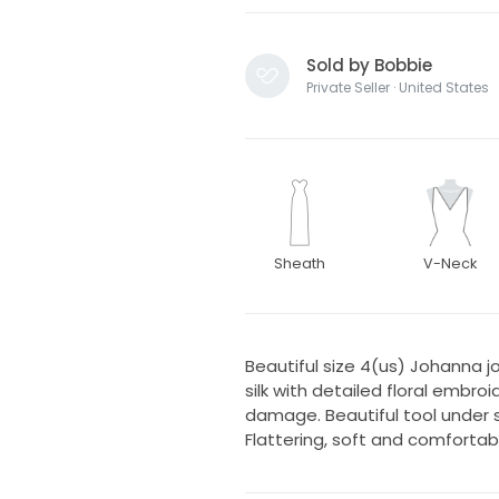
Sold by Bobbie
Private Seller · United States
Sheath
V-Neck
Beautiful size 4(us) Johanna 
silk with detailed floral embroi
damage. Beautiful tool under ski
Flattering, soft and comfortab