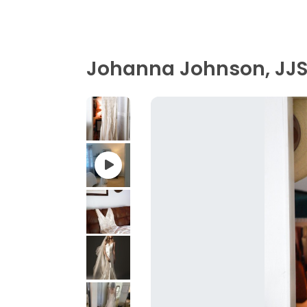
Johanna Johnson, JJS