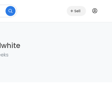
Sell
lwhite
eeks