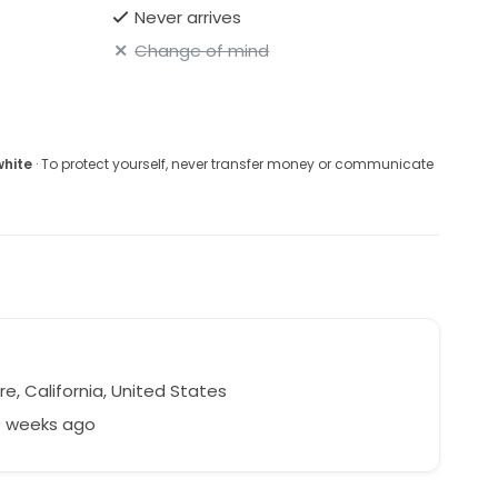
Never arrives
Change of mind
white
· To protect yourself, never transfer money or communicate
e
re, California, United States
9 weeks ago