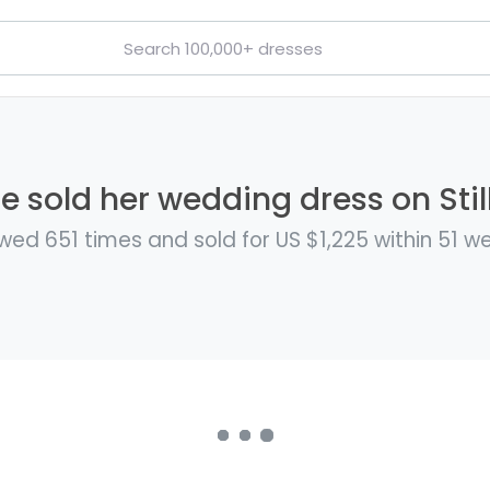
e sold her wedding dress on Stil
wed 651 times and sold for US $1,225 within 51 w