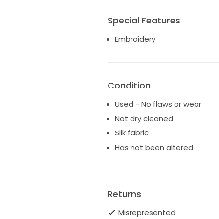
Special Features
Embroidery
Condition
Used - No flaws or wear
Not dry cleaned
Silk fabric
Has not been altered
Returns
Misrepresented