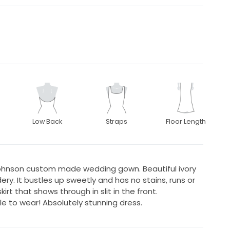
Low Back
Straps
Floor Length
johnson custom made wedding gown. Beautiful ivory
dery. It bustles up sweetly and has no stains, runs or
rt that shows through in slit in the front.
le to wear! Absolutely stunning dress.