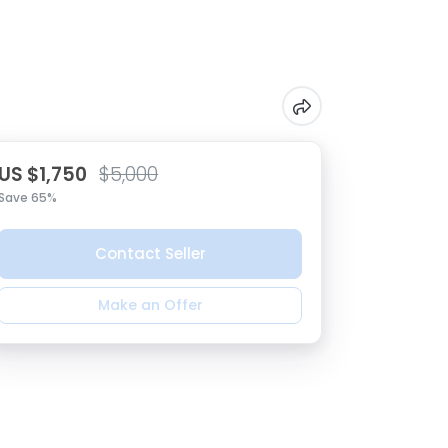
US $1,750
$5,000
Save 65%
Contact Seller
Make an Offer