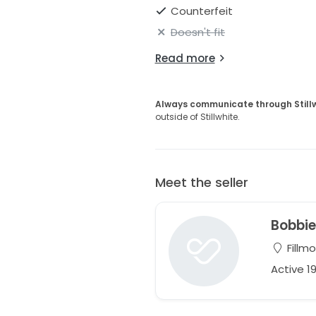
Counterfeit
Doesn't fit
Read more
Always communicate through Still
outside of Stillwhite.
Meet the seller
Bobbi
Fillmo
Active 1