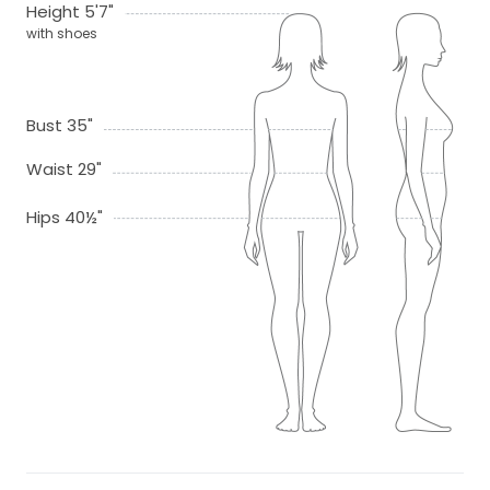
Height 5'7"
with shoes
Bust 35"
Waist 29"
Hips 40½"