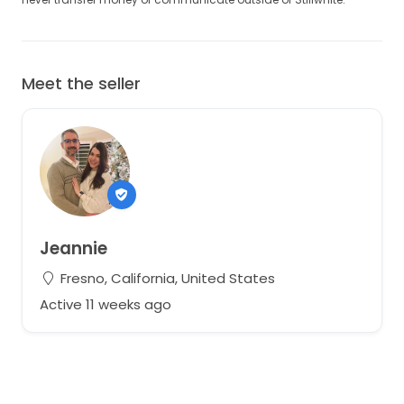
Meet the seller
Jeannie
Fresno, California, United States
Active 11 weeks ago