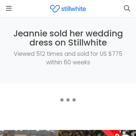
Jeannie sold her wedding
dress on Stillwhite
Viewed 512 times and sold for US $775
within 60 weeks