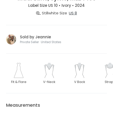
Label Size US 10 • Ivory • 2024
Stillwhite Size
US 8
Sold by Jeannie
Private Seller · United States
Fit & Flare
V-Neck
V Back
Stra
Measurements