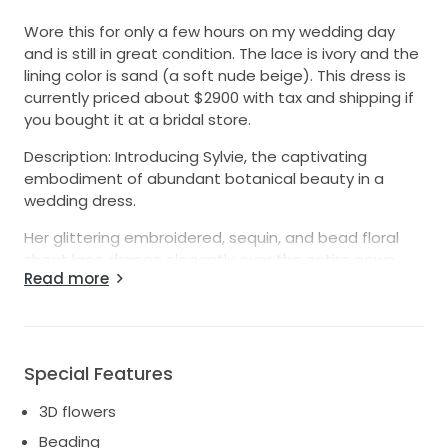
Wore this for only a few hours on my wedding day
and is still in great condition. The lace is ivory and the
lining color is sand (a soft nude beige). This dress is
currently priced about $2900 with tax and shipping if
you bought it at a bridal store.
Description: Introducing Sylvie, the captivating
embodiment of abundant botanical beauty in a
wedding dress.
Her glittering embroidered, sequin, and bead floral
sheet lace drapes elegantly over the entire gown,
Read more
exuding an enchanting charm.
With a deep V-shaped neckline, she adds a touch of
sophistication and allure.
Special Features
The fit and flare mermaid silhouette gracefully
embraces your figure, leading to a dramatic train
3D flowers
that creates an unforgettable impression as you
Beading
walk down the aisle.