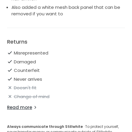
Also added a white mesh back panel that can be
removed if you want to
Returns
Misrepresented
Damaged
Counterfeit
Never arrives
Doesn't fit
Change of mind
Read more
Always communicate through Stillwhite
· To protect yourself,
never transfer money or communicate outside of Stillwhite.