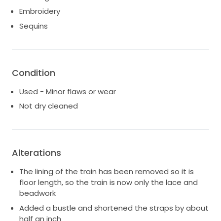
Embroidery
Sequins
Condition
Used - Minor flaws or wear
Not dry cleaned
Alterations
The lining of the train has been removed so it is
floor length, so the train is now only the lace and
beadwork
Added a bustle and shortened the straps by about
half an inch