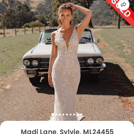
Madi Lane, Sylvie, ML24455