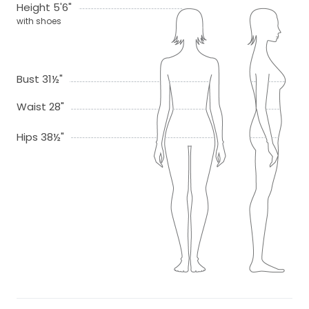
Height 5'6"
with shoes
Bust 31½"
Waist 28"
Hips 38½"