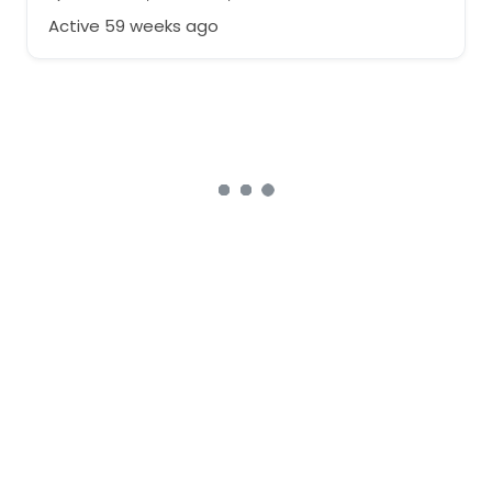
Active 59 weeks ago