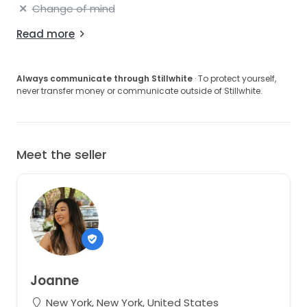
Change of mind
Read more
Always communicate through Stillwhite
· To protect yourself,
never transfer money or communicate outside of Stillwhite.
Meet the seller
Joanne
New York, New York, United States