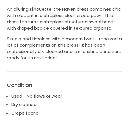
An alluring silhouette, the Haven dress combines chic
with elegant in a strapless sleek crepe gown. This
dress features a strapless structured sweetheart
with draped bodice covered in textured organza.
Simple and timeless with a modern twist - received a
lot of complements on this dress! It has been
professionally dry cleaned and is in pristine condition,
ready for its next bride!
Condition
Used - No flaws or wear
Dry cleaned
Crepe fabric