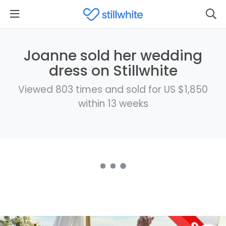
Joanne sold her wedding
dress on Stillwhite
Viewed 803 times and sold for US $1,850
within 13 weeks