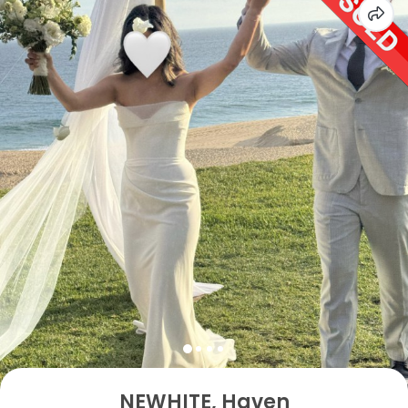
NEWHITE, Haven