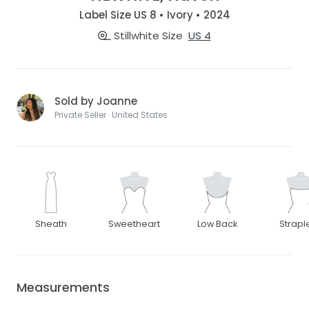
Label Size US 8 • Ivory • 2024
Stillwhite Size
US 4
Sold by Joanne
Private Seller · United States
Sheath
Sweetheart
Low Back
Strapl
Measurements