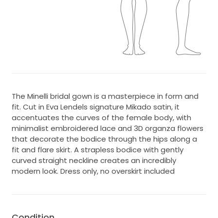
The Minelli bridal gown is a masterpiece in form and
fit. Cut in Eva Lendels signature Mikado satin, it
accentuates the curves of the female body, with
minimalist embroidered lace and 3D organza flowers
that decorate the bodice through the hips along a
fit and flare skirt. A strapless bodice with gently
curved straight neckline creates an incredibly
modern look. Dress only, no overskirt included
Condition