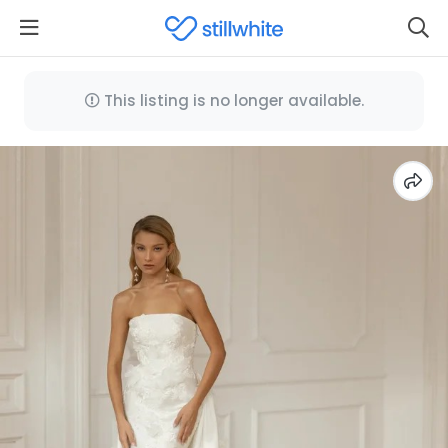
This listing is no longer available.