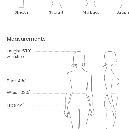
Sheath
Straight
Mid Back
Strapl
Measurements
Height 5'10"
with shoes
Bust 41¼"
Waist 33¼"
Hips 44"