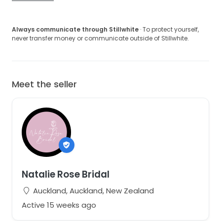
Always communicate through Stillwhite
· To protect yourself,
never transfer money or communicate outside of Stillwhite.
Meet the seller
Natalie Rose Bridal
Auckland, Auckland, New Zealand
Active 15 weeks ago