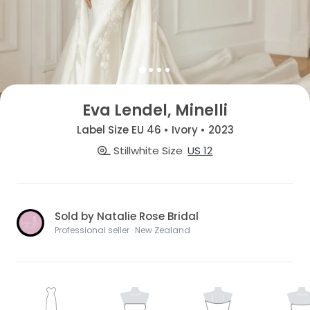
Eva Lendel, Minelli
Label Size EU 46 • Ivory • 2023
Stillwhite Size
US 12
Sold by Natalie Rose Bridal
Professional seller · New Zealand