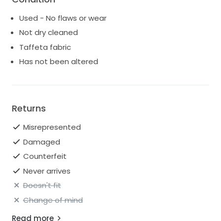
Used - No flaws or wear
Not dry cleaned
Taffeta fabric
Has not been altered
Returns
Misrepresented
Damaged
Counterfeit
Never arrives
Doesn't fit
Change of mind
Read more