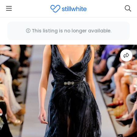
This listing is no longer available.