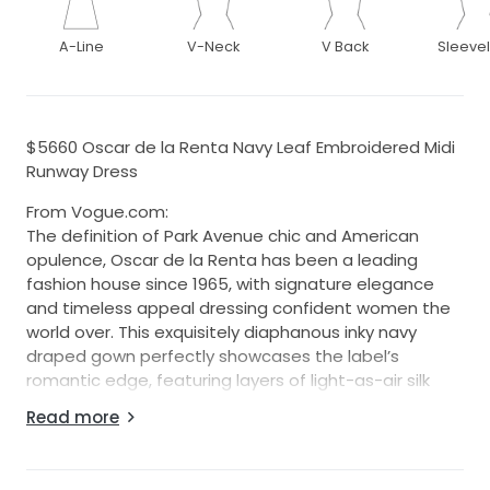
A-Line
V-Neck
V Back
Sleeve
$5660 Oscar de la Renta Navy Leaf Embroidered Midi
Runway Dress
From Vogue.com:
The definition of Park Avenue chic and American
opulence, Oscar de la Renta has been a leading
fashion house since 1965, with signature elegance
and timeless appeal dressing confident women the
world over. This exquisitely diaphanous inky navy
draped gown perfectly showcases the label’s
romantic edge, featuring layers of light-as-air silk
forming a goddess-like silhouette.
Read more
RRP USD $5660 before tax.
Dress size: US 6.