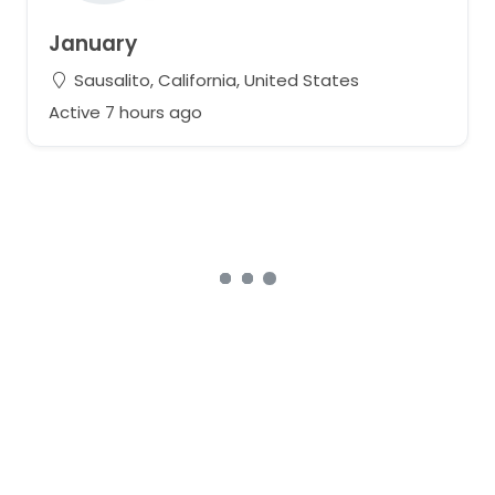
January
Sausalito, California, United States
Active 7 hours ago