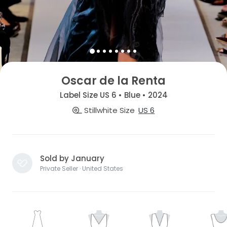
Oscar de la Renta
Label Size US 6 • Blue • 2024
Stillwhite Size
US 6
Sold by January
Private Seller · United States