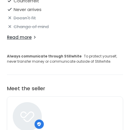
Counterfeit
Never arrives
Doesn't fit
Change of mind
Read more
Always communicate through Stillwhite
· To protect yourself,
never transfer money or communicate outside of Stillwhite.
Meet the seller