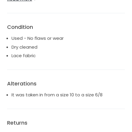
this is the dress for you. Let it transform your wedding
vision into reality, just as it did mine.
Condition
Used - No flaws or wear
Dry cleaned
Lace fabric
Alterations
It was taken in from a size 10 to a size 6/8
Returns