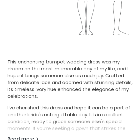
This enchanting trumpet wedding dress was my
dream on the most memorable day of my life, and I
hope it brings someone else as much joy. Crafted
from delicate lace and adorned with stunning details,
its timeless ivory hue enhanced the elegance of my
celebrations.
I’ve cherished this dress and hope it can be a part of
another bride's unforgettable day. It’s in excellent
condition, ready to grace someone else's special
moments. If you’re seeking a gown that strikes the
perfect balance between classic and contemporary,
Read more