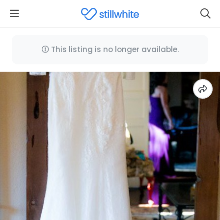
This listing is no longer available.