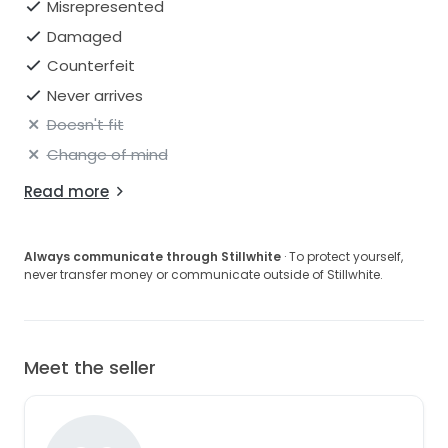
Misrepresented
Damaged
Counterfeit
Never arrives
Doesn't fit
Change of mind
Read more
Always communicate through Stillwhite
· To protect yourself,
never transfer money or communicate outside of Stillwhite.
Meet the seller