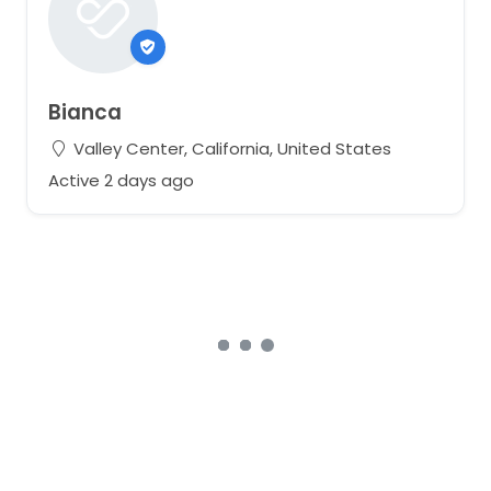
Bianca
Valley Center, California, United States
Active 2 days ago