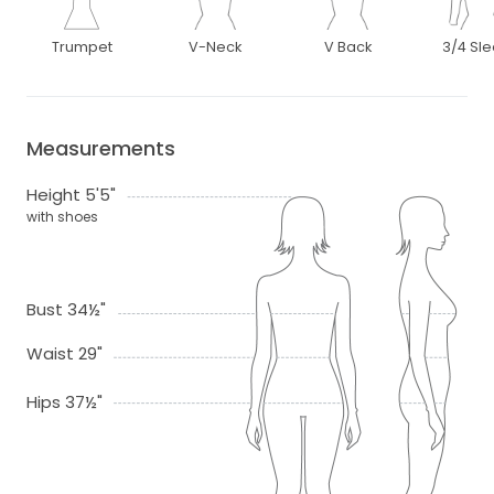
Trumpet
V-Neck
V Back
3/4 Sl
Measurements
Height 5'5"
with shoes
Bust 34½"
Waist 29"
Hips 37½"