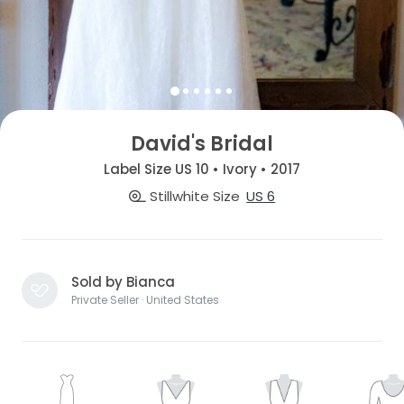
David's Bridal
Label Size US 10 • Ivory • 2017
Stillwhite Size
US 6
Sold by Bianca
Private Seller · United States