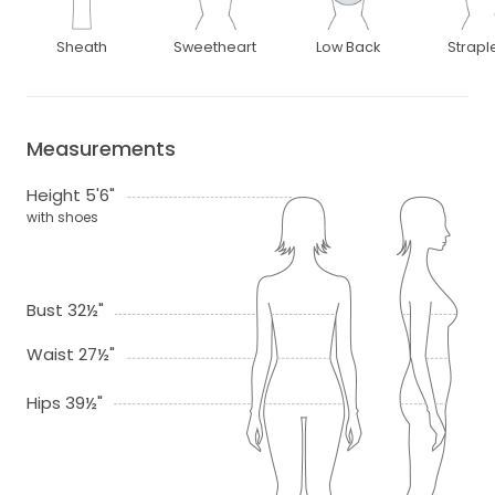
Sheath
Sweetheart
Low Back
Strapl
Measurements
Height 5'6"
with shoes
Bust 32½"
Waist 27½"
Hips 39½"