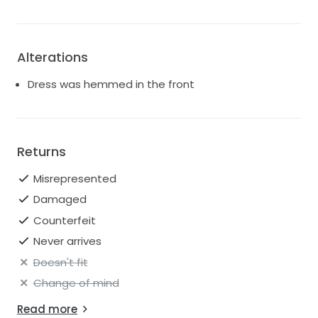
Alterations
Dress was hemmed in the front
Returns
Misrepresented
Damaged
Counterfeit
Never arrives
Doesn't fit
Change of mind
Read more