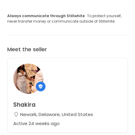
Always communicate through Stillwhite
· To protect yourself,
never transfer money or communicate outside of Stillwhite.
Meet the seller
Shakira
Newark, Delaware, United States
Active 24 weeks ago