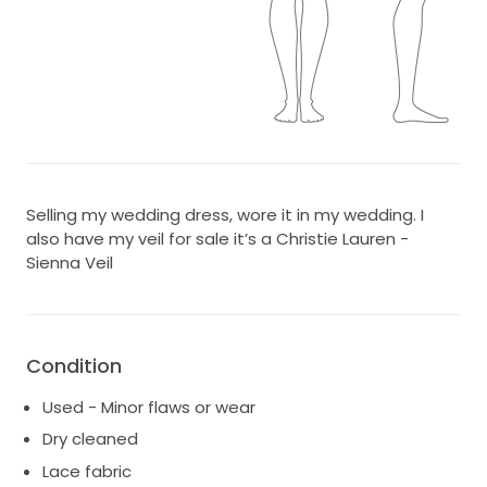
Selling my wedding dress, wore it in my wedding. I
also have my veil for sale it’s a Christie Lauren -
Sienna Veil
Condition
Used - Minor flaws or wear
Dry cleaned
Lace fabric