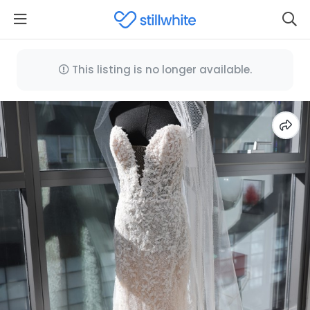
This listing is no longer available.