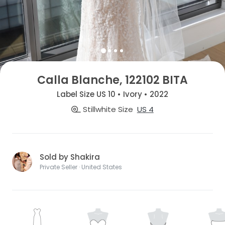
Calla Blanche, 122102 BITA
Label Size US 10 • Ivory • 2022
Stillwhite Size
US 4
Sold by Shakira
Private Seller · United States