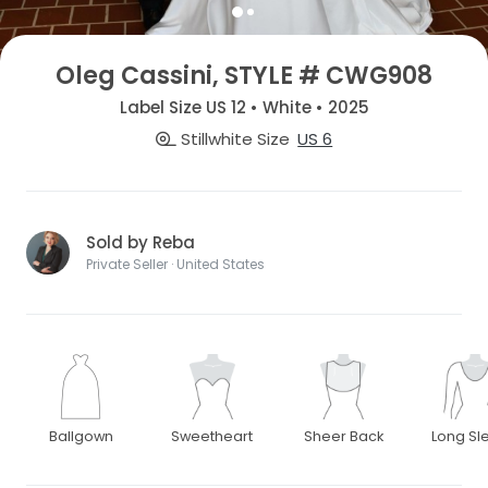
Oleg Cassini, STYLE # CWG908
Label Size US 12 • White • 2025
Stillwhite Size
US 6
Sold by Reba
Private Seller · United States
Ballgown
Sweetheart
Sheer Back
Long Sl