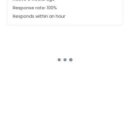
Response rate: 100%
Responds within an hour