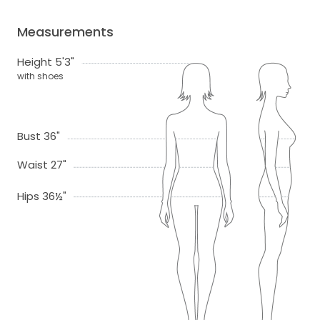
Measurements
Height 5'3"
with shoes
Bust 36"
Waist 27"
Hips 36½"