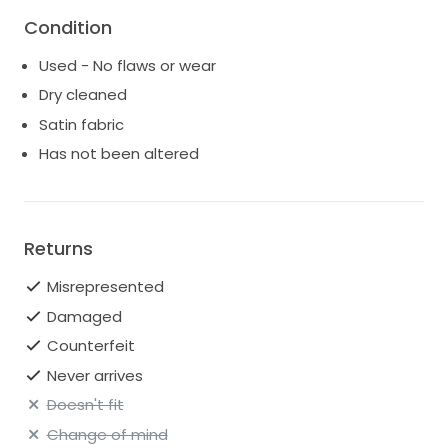
Condition
Used - No flaws or wear
Dry cleaned
Satin fabric
Has not been altered
Returns
Misrepresented
Damaged
Counterfeit
Never arrives
Doesn't fit
Change of mind