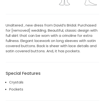
Unaltered , new dress from David’s Bridal. Purchased
for [removed] wedding. Beautiful, classic design with
full skirt that can be worn with a crinoline for extra
fullness. Elegant lacework on long sleeves with satin
covered buttons. Back is sheer with lace details and
satin covered buttons. And, it has pockets.
Special Features
Crystals
Pockets