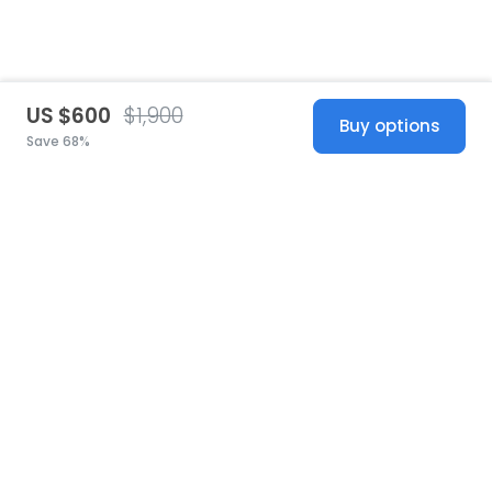
US $600
$1,900
Buy options
Save 68%
United States
© 2026 Stillwhite
·
Privacy
·
Terms
·
Copyright