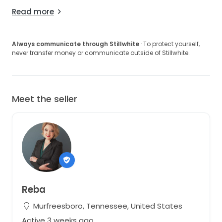
Read more
Always communicate through Stillwhite
· To protect yourself,
never transfer money or communicate outside of Stillwhite.
Meet the seller
Reba
Murfreesboro, Tennessee, United States
Active 3 weeks ago