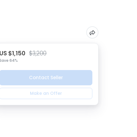
US $1,150
$3,200
Save 64%
Contact Seller
Make an Offer