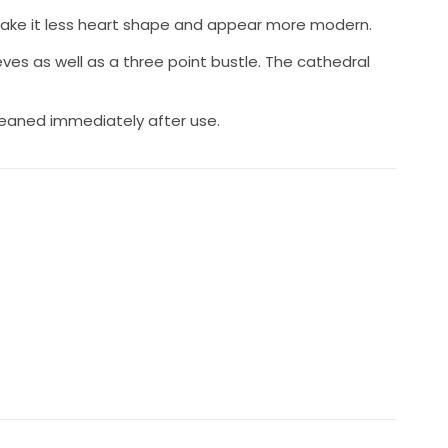
make it less heart shape and appear more modern.
es as well as a three point bustle. The cathedral
leaned immediately after use.