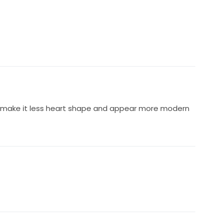
o make it less heart shape and appear more modern