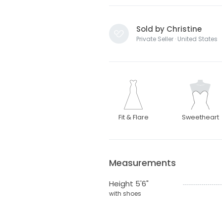
Sold by Christine
Private Seller · United States
Fit & Flare
Sweetheart
Measurements
Height 5'6"
with shoes