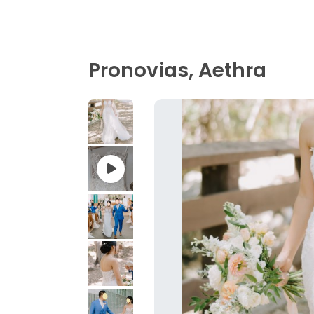
Pronovias, Aethra