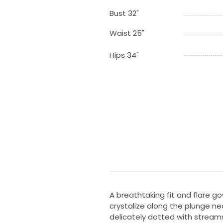
Bust 32"
Waist 25"
Hips 34"
A breathtaking fit and flare go
crystalize along the plunge ne
delicately dotted with stream