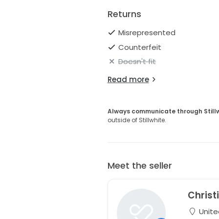
Returns
Misrepresented
Counterfeit
Doesn't fit
Read more
Always communicate through Still
outside of Stillwhite.
Meet the seller
Christ
Unite