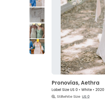
Pronovias, Aethra
Label Size US 0 • White • 2020
Stillwhite Size
US 0