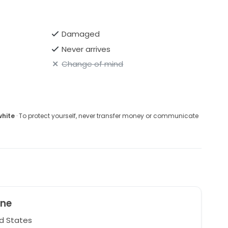
Damaged
Never arrives
Change of mind
white
· To protect yourself, never transfer money or communicate
ine
d States