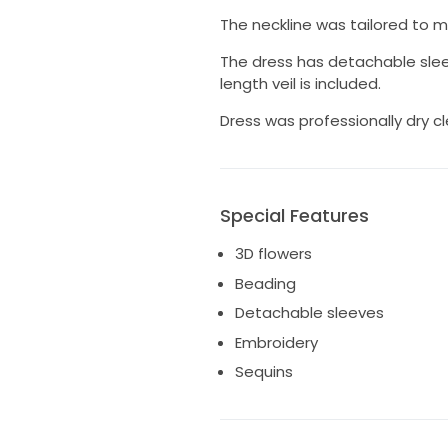
The neckline was tailored to 
The dress has detachable sleev
length veil is included.
Dress was professionally dry c
Special Features
3D flowers
Beading
Detachable sleeves
Embroidery
Sequins