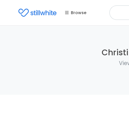
Browse
Christ
Vie