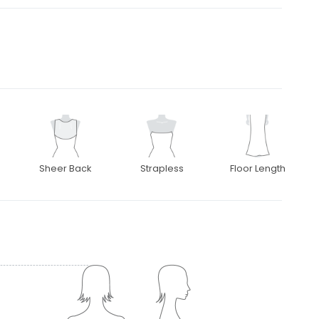
Sheer Back
Strapless
Floor Length