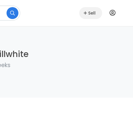
Sell
llwhite
eeks