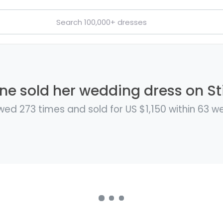
ine sold her wedding dress on Sti
wed 273 times and sold for US $1,150 within 63 w