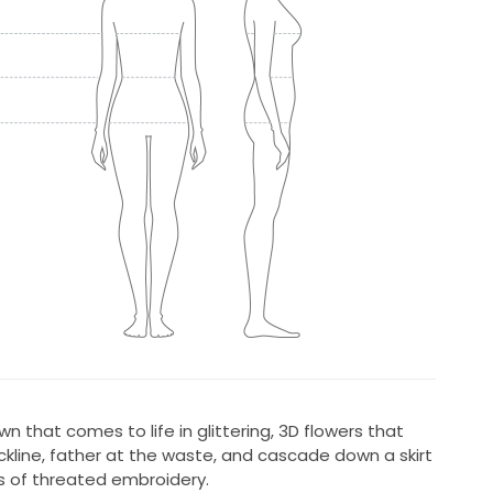
wn that comes to life in glittering, 3D flowers that
ckline, father at the waste, and cascade down a skirt
s of threated embroidery.