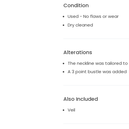
Condition
Used - No flaws or wear
Dry cleaned
Alterations
The neckline was tailored t
A 3 point bustle was added
Also Included
Veil