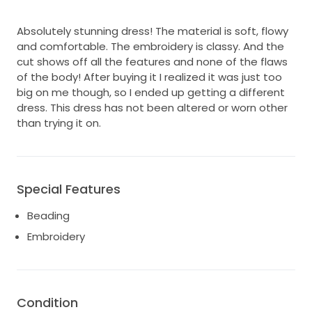
Absolutely stunning dress! The material is soft, flowy
and comfortable. The embroidery is classy. And the
cut shows off all the features and none of the flaws
of the body! After buying it I realized it was just too
big on me though, so I ended up getting a different
dress. This dress has not been altered or worn other
than trying it on.
Special Features
Beading
Embroidery
Condition