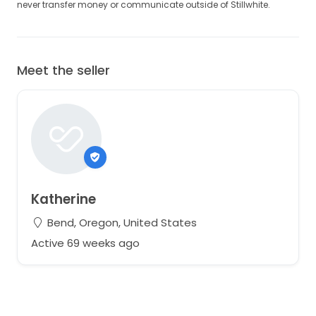
never transfer money or communicate outside of Stillwhite.
Meet the seller
Katherine
Bend, Oregon, United States
Active 69 weeks ago