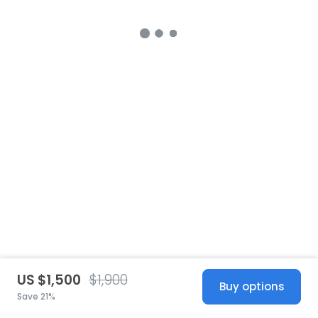
US $1,500
$1,900
Buy options
Save 21%