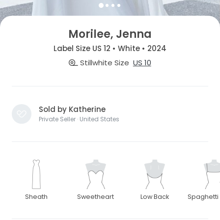
Morilee, Jenna
Label Size US 12 • White • 2024
Stillwhite Size
US 10
Sold by Katherine
Private Seller · United States
Sheath
Sweetheart
Low Back
Spaghetti