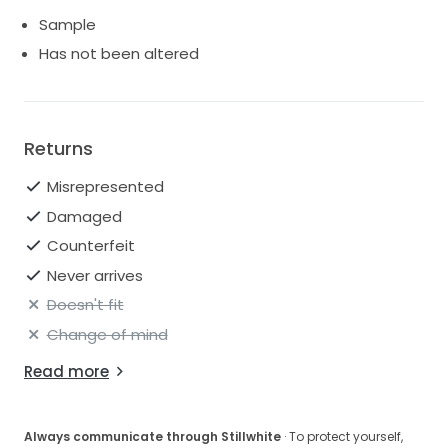
Sample
Has not been altered
Returns
Misrepresented
Damaged
Counterfeit
Never arrives
Doesn't fit
Change of mind
Read more
Always communicate through Stillwhite
· To protect yourself,