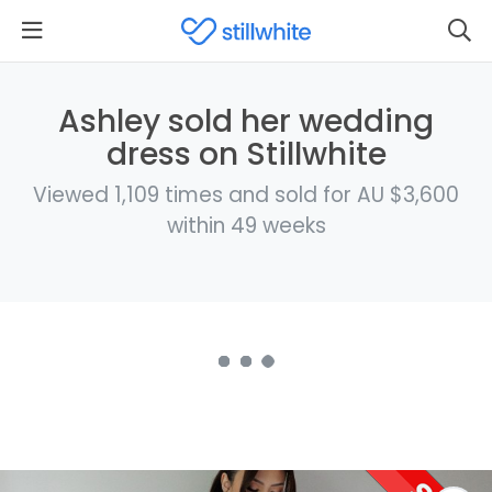
Ashley sold her wedding
dress on Stillwhite
Viewed 1,109 times and sold for AU $3,600
within 49 weeks