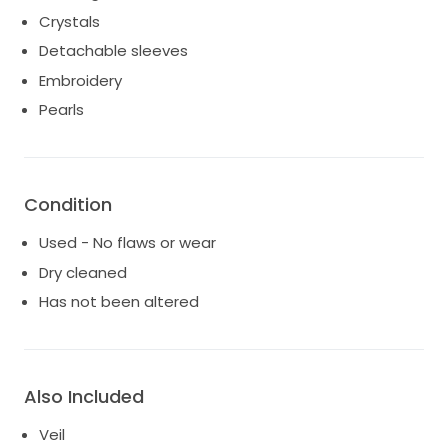
which complements the gown perfectly. I’ve actually
Crystals
been inboxed multiple times to sell the veil alone.
Detachable sleeves
Embroidery
Pearls
Condition
Used - No flaws or wear
Dry cleaned
Has not been altered
Also Included
Veil