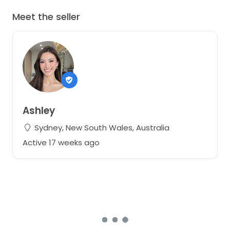
Meet the seller
Ashley
Sydney, New South Wales, Australia
Active 17 weeks ago