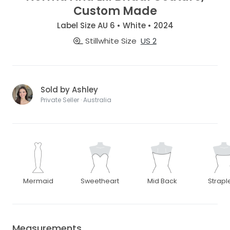
Custom Made
Label Size AU 6 • White • 2024
Stillwhite Size
US 2
Sold by Ashley
Private Seller · Australia
Mermaid
Sweetheart
Mid Back
Strapl
Measurements