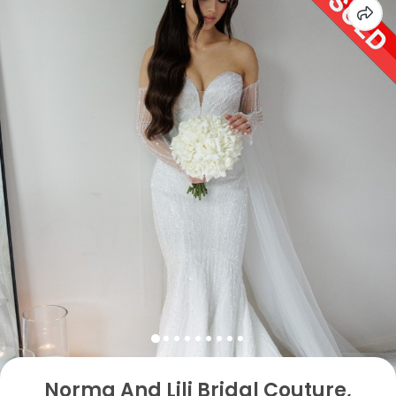
Norma And Lili Bridal Couture,