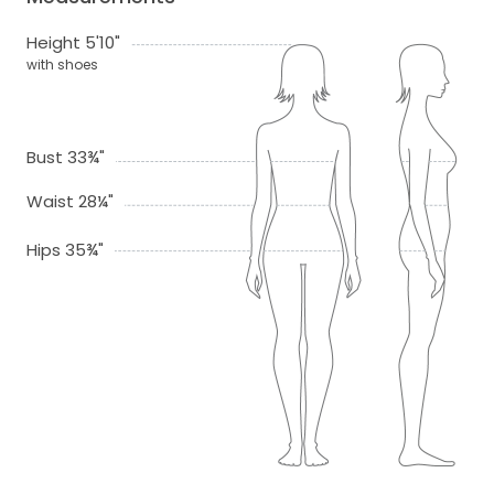
Height 5'10"
with shoes
Bust 33¾"
Waist 28¼"
Hips 35¾"