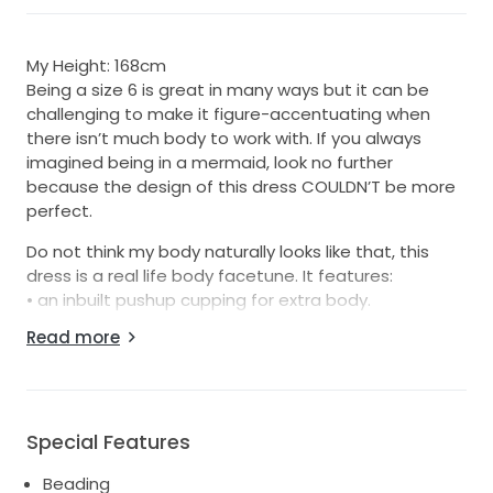
My Height: 168cm
Being a size 6 is great in many ways but it can be
challenging to make it figure-accentuating when
there isn’t much body to work with. If you always
imagined being in a mermaid, look no further
because the design of this dress COULDN’T be more
perfect.
Do not think my body naturally looks like that, this
dress is a real life body facetune. It features:
• an inbuilt pushup cupping for extra body.
• corset waist boning for that cinch waist.
Read more
• glass-crystal beading design that flows to give that
360° hourglass illusion back, side and front-on.
• For added versatility, it features detachable
sleeves, allowing you to switch from a classic to a
Special Features
more modern look as the day unfolds.
• It couldn’t be completed without including the veil,
Beading