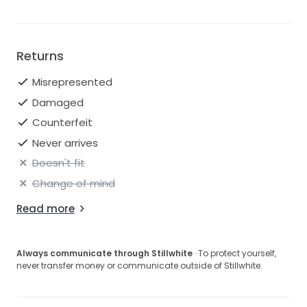
Returns
Misrepresented
Damaged
Counterfeit
Never arrives
Doesn't fit
Change of mind
Read more
Always communicate through Stillwhite
· To protect yourself,
never transfer money or communicate outside of Stillwhite.