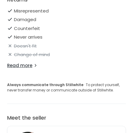
Misrepresented
Damaged
Counterfeit
Never arrives
Doesn't fit
Change of mind
Read more
Always communicate through Stillwhite
· To protect yourself,
never transfer money or communicate outside of Stillwhite.
Meet the seller