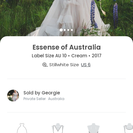
Essense of Australia
Label Size AU 10 • Cream • 2017
Stillwhite Size
US 6
Sold by Georgie
Private Seller · Australia