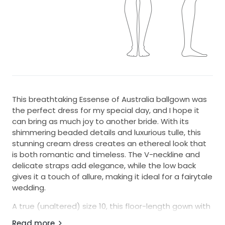
This breathtaking Essense of Australia ballgown was
the perfect dress for my special day, and I hope it
can bring as much joy to another bride. With its
shimmering beaded details and luxurious tulle, this
stunning cream dress creates an ethereal look that
is both romantic and timeless. The V-neckline and
delicate straps add elegance, while the low back
gives it a touch of allure, making it ideal for a fairytale
wedding.
A true (unaltered) size 10, this floor-length gown with
a full skirt flows beautifully with every step, ensuring
Read more