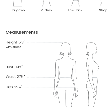
Ballgown
V-Neck
Low Back
Stra
Measurements
Height 5'8"
with shoes
Bust 34¼"
Waist 27½"
Hips 39¼"