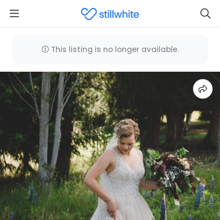
This listing is no longer available.