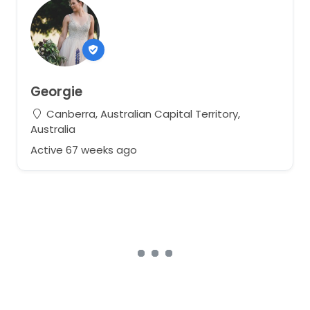
Georgie
Canberra, Australian Capital Territory,
Australia
Active 67 weeks ago