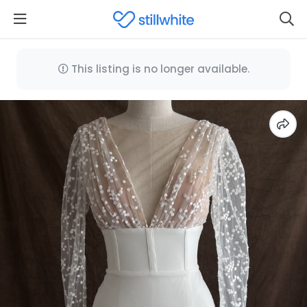
This listing is no longer available.