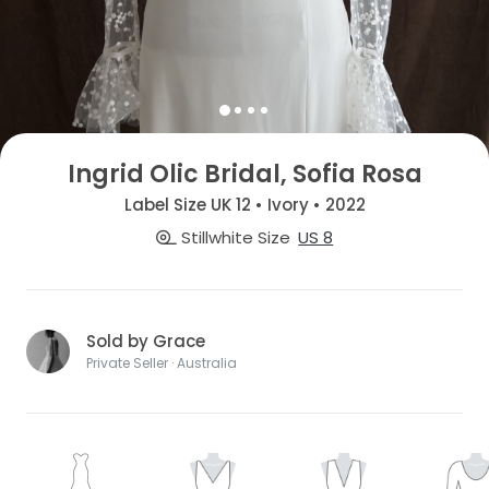
Ingrid Olic Bridal, Sofia Rosa
Label Size UK 12 • Ivory • 2022
Stillwhite Size
US 8
Sold by Grace
Private Seller · Australia