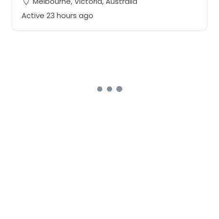
Melbourne, Victoria, Australia
Active 23 hours ago