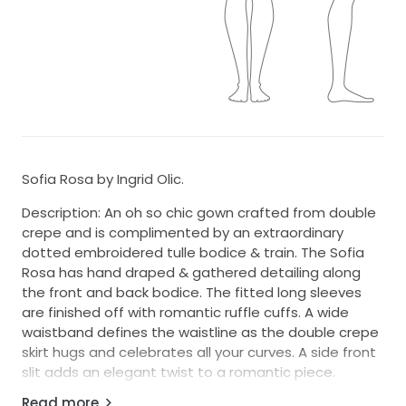
Sofia Rosa by Ingrid Olic.
Description: An oh so chic gown crafted from double
crepe and is complimented by an extraordinary
dotted embroidered tulle bodice & train. The Sofia
Rosa has hand draped & gathered detailing along
the front and back bodice. The fitted long sleeves
are finished off with romantic ruffle cuffs. A wide
waistband defines the waistline as the double crepe
skirt hugs and celebrates all your curves. A side front
slit adds an elegant twist to a romantic piece.
Read more
Colour: Classic Ivory