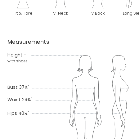
Fit & Flare
V-Neck
V Back
Long Sl
Measurements
Height -
with shoes
Bust 37¼"
Waist 29¾"
Hips 40½"