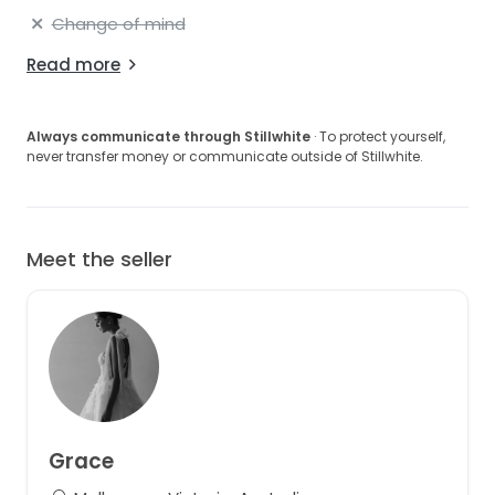
Change of mind
Read more
Always communicate through Stillwhite
· To protect yourself,
never transfer money or communicate outside of Stillwhite.
Meet the seller
Grace