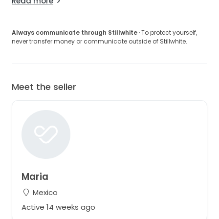
Read more
Always communicate through Stillwhite
· To protect yourself,
never transfer money or communicate outside of Stillwhite.
Meet the seller
Maria
Mexico
Active 14 weeks ago