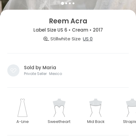
Reem Acra
Label Size US 6 • Cream • 2017
Stillwhite Size
US 0
Sold by Maria
Private Seller · Mexico
A-Line
Sweetheart
Mid Back
Strapl