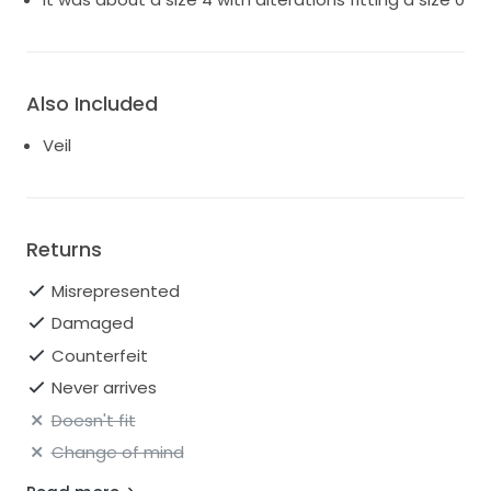
Also Included
Veil
Returns
Misrepresented
Damaged
Counterfeit
Never arrives
Doesn't fit
Change of mind