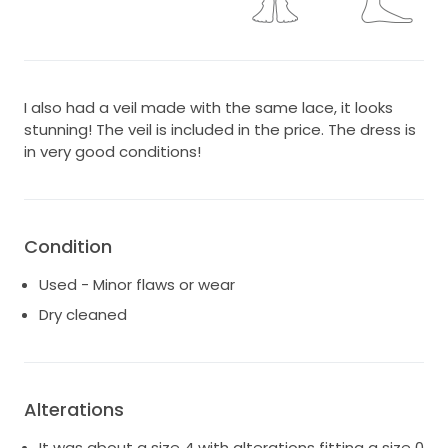
I also had a veil made with the same lace, it looks
stunning! The veil is included in the price. The dress is
in very good conditions!
Condition
Used - Minor flaws or wear
Dry cleaned
Alterations
It was about a size 4 with alterations fitting a size 0