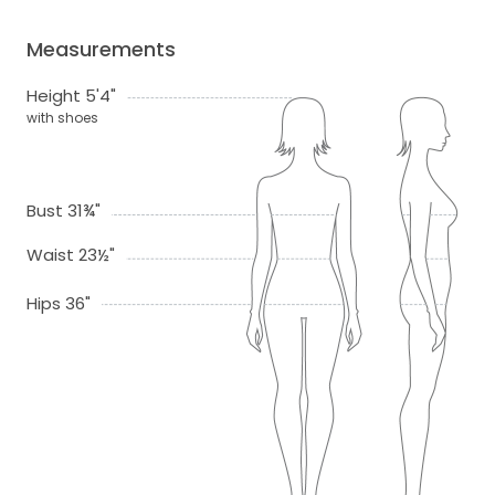
Measurements
Height 5'4"
with shoes
Bust 31¾"
Waist 23½"
Hips 36"