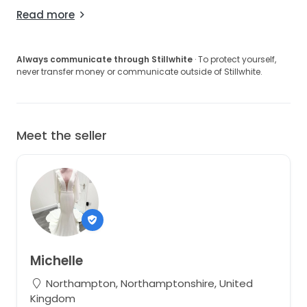
Read more
Always communicate through Stillwhite
· To protect yourself,
never transfer money or communicate outside of Stillwhite.
Meet the seller
Michelle
Northampton, Northamptonshire, United
Kingdom