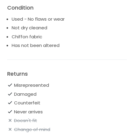
Condition
Used - No flaws or wear
Not dry cleaned
Chiffon fabric
Has not been altered
Returns
Misrepresented
Damaged
Counterfeit
Never arrives
Doesn't fit
Change of mind