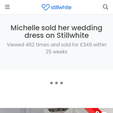
Michelle sold her wedding
dress on Stillwhite
Viewed 462 times and sold for £349 within
25 weeks