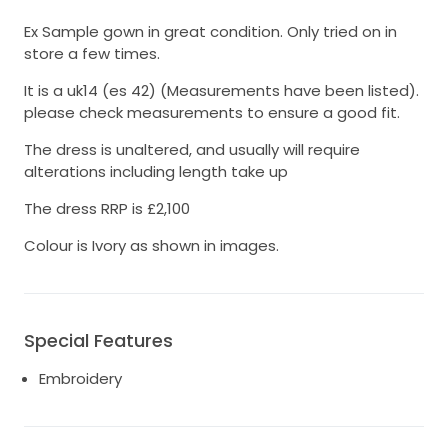
Ex Sample gown in great condition. Only tried on in
store a few times.
It is a uk14 (es 42) (Measurements have been listed).
please check measurements to ensure a good fit.
The dress is unaltered, and usually will require
alterations including length take up
The dress RRP is £2,100
Colour is Ivory as shown in images.
Special Features
Embroidery