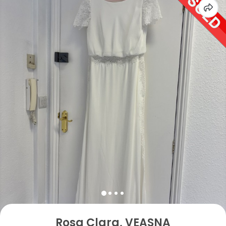
Rosa Clara, VEASNA