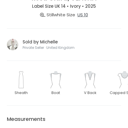
Label Size UK 14 • Ivory • 2025
Stillwhite Size
US 10
Sold by Michelle
Private Seller · United Kingdom
Sheath
Boat
V Back
Capped S
Measurements