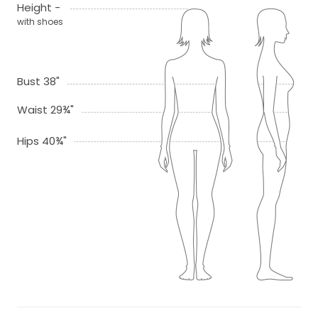
Height -
with shoes
Bust 38"
Waist 29¾"
Hips 40¾"