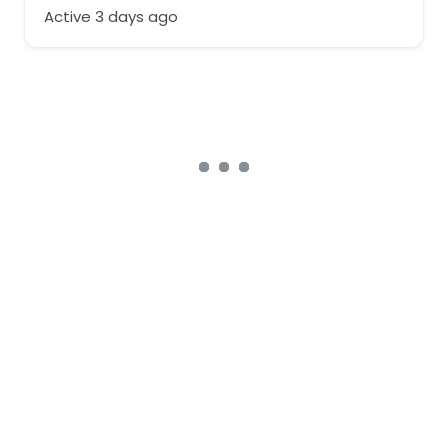
Active 3 days ago