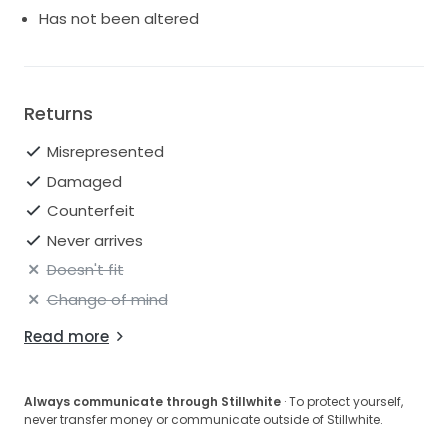
Has not been altered
Returns
Misrepresented
Damaged
Counterfeit
Never arrives
Doesn't fit
Change of mind
Read more
Always communicate through Stillwhite
· To protect yourself,
never transfer money or communicate outside of Stillwhite.