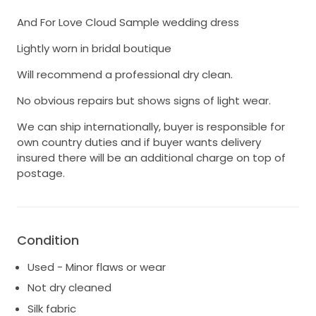
And For Love Cloud Sample wedding dress
Lightly worn in bridal boutique
Will recommend a professional dry clean.
No obvious repairs but shows signs of light wear.
We can ship internationally, buyer is responsible for
own country duties and if buyer wants delivery
insured there will be an additional charge on top of
postage.
Condition
Used - Minor flaws or wear
Not dry cleaned
Silk fabric