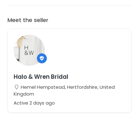
Meet the seller
Halo & Wren Bridal
Hemel Hempstead, Hertfordshire, United
Kingdom
Active 2 days ago