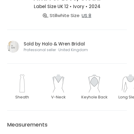
Label Size UK 12 • Ivory • 2024
Stillwhite Size
US 8
Sold by Halo & Wren Bridal
Professional seller · United Kingdom
Sheath
V-Neck
Keyhole Back
Long Sl
Measurements