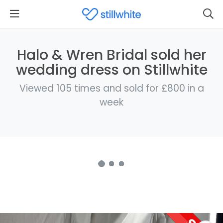
Halo & Wren Bridal sold her
wedding dress on Stillwhite
Viewed 105 times and sold for £800 in a
week