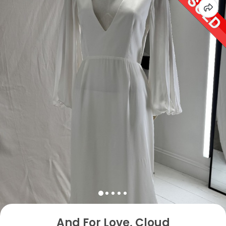
And For Love, Cloud