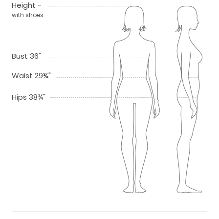
Height -
with shoes
Bust 36"
Waist 29¾"
Hips 38¾"