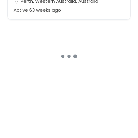
Perth, Western Australia, Australia
Active 63 weeks ago