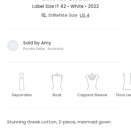
Label Size IT 42 • White • 2022
Stillwhite Size
US 4
Sold by Amy
Private Seller · Australia
Separates
Boat
Capped Sleeve
Floor L
Stunning Greek cotton, 2-piece, mermaid gown.