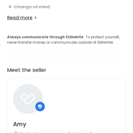
Change of mind
Read more
Always communicate through Stillwhite
· To protect yourself,
never transfer money or communicate outside of Stillwhite.
Meet the seller
Amy