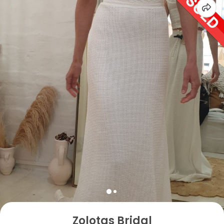
Zolotas Bridal