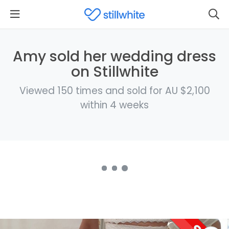
Amy sold her wedding dress
on Stillwhite
Viewed 150 times and sold for AU $2,100
within 4 weeks