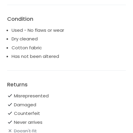
Condition
Used - No flaws or wear
Dry cleaned
Cotton fabric
Has not been altered
Returns
Misrepresented
Damaged
Counterfeit
Never arrives
Doesn't fit