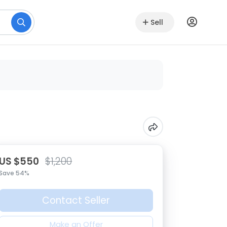
Sell
US $550
$1,200
Save 54%
Contact Seller
Make an Offer