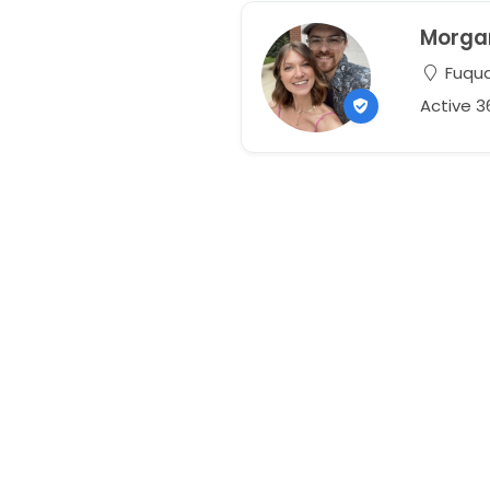
Morga
Fuqua
Active 