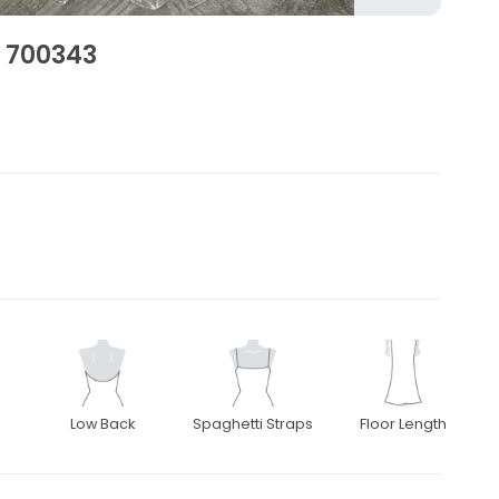
, 700343
Low Back
Spaghetti Straps
Floor Length