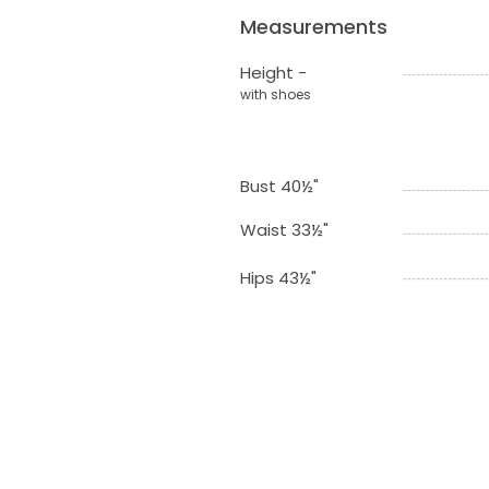
Measurements
Height -
with shoes
Bust 40½"
Waist 33½"
Hips 43½"