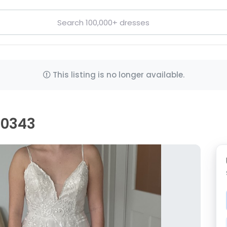
This listing is no longer available.
00343