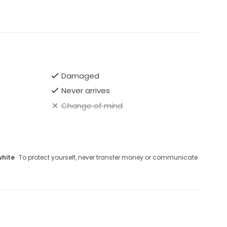
Damaged
Never arrives
Change of mind
white
· To protect yourself, never transfer money or communicate