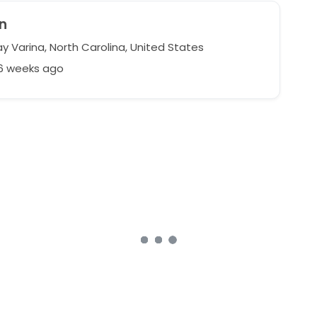
n
y Varina, North Carolina, United States
36 weeks ago