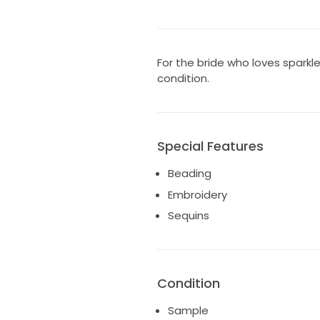
For the bride who loves sparkl
condition.
Special Features
Beading
Embroidery
Sequins
Condition
Sample