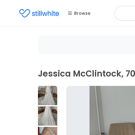
Browse
Jessica McClintock, 7