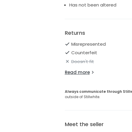
Has not been altered
Returns
Misrepresented
Counterfeit
Doesn't fit
Read more
Always communicate through Still
outside of Stillwhite.
Meet the seller