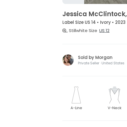
Jessica McClintock
Label Size US 14 • Ivory • 2023
Stillwhite Size
US 12
Sold by Morgan
Private Seller · United States
A-Line
V-Neck