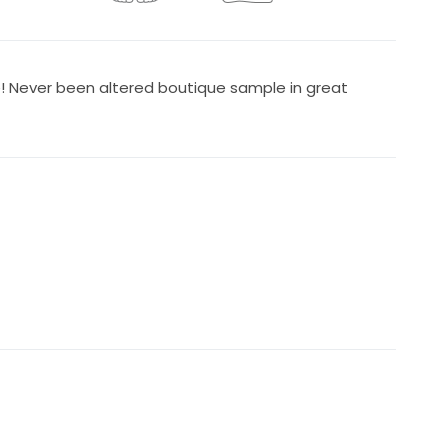
e! Never been altered boutique sample in great