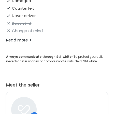
Damaged
Counterfeit
Never arrives
Doesn't fit
Change of mind
Read more
Always communicate through Stillwhite
· To protect yourself,
never transfer money or communicate outside of Stillwhite.
Meet the seller