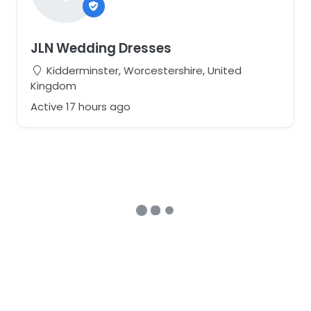
JLN Wedding Dresses
Kidderminster, Worcestershire, United
Kingdom
Active 17 hours ago