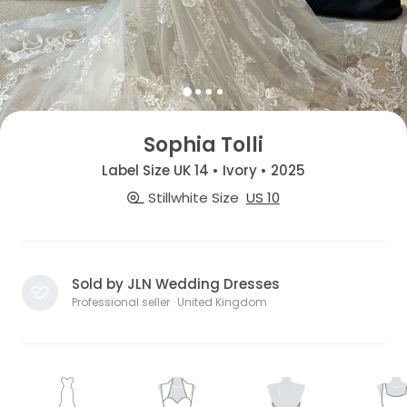
Sophia Tolli
Label Size UK 14 • Ivory • 2025
Stillwhite Size
US 10
Sold by JLN Wedding Dresses
Professional seller · United Kingdom