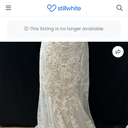
This listing is no longer available.