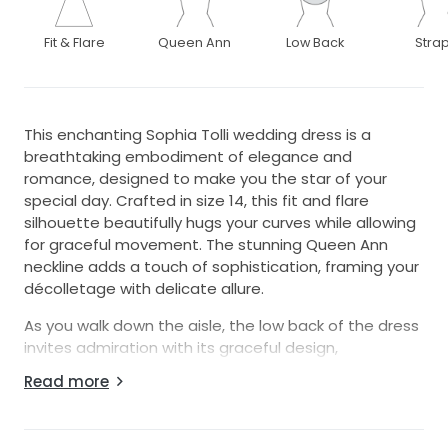
Fit & Flare
Queen Ann
Low Back
Stra
This enchanting Sophia Tolli wedding dress is a
breathtaking embodiment of elegance and
romance, designed to make you the star of your
special day. Crafted in size 14, this fit and flare
silhouette beautifully hugs your curves while allowing
for graceful movement. The stunning Queen Ann
neckline adds a touch of sophistication, framing your
décolletage with delicate allure.
As you walk down the aisle, the low back of the dress
invites admiration with its graceful design,
completed by elegant strap detailing for a perfect
Read more
balance of support and style. Made from quality ivory
fabric, this floor-length gown captures the essence
of timeless bridal beauty. Intricate beading,