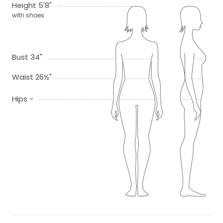
Height 5'8"
with shoes
Bust 34"
Waist 26½"
Hips -