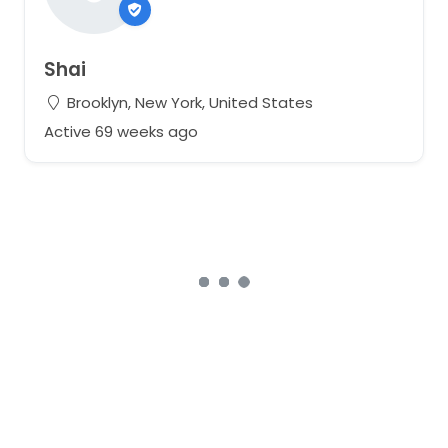
Shai
Brooklyn, New York, United States
Active 69 weeks ago