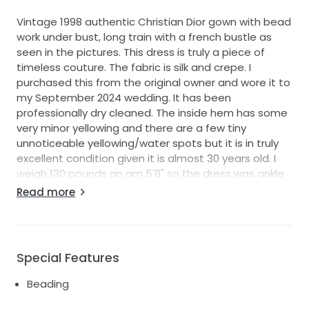
Vintage 1998 authentic Christian Dior gown with bead
work under bust, long train with a french bustle as
seen in the pictures. This dress is truly a piece of
timeless couture. The fabric is silk and crepe. I
purchased this from the original owner and wore it to
my September 2024 wedding. It has been
professionally dry cleaned. The inside hem has some
very minor yellowing and there are a few tiny
unnoticeable yellowing/water spots but it is in truly
excellent condition given it is almost 30 years old. I
weigh 130 pounds an am 5'8" so the dress was ankle
length on me, but that just meant I was able to get
Read more
beautiful shoes that peeked out from under the
dress. However, if you're under 5'5" it would be floor
length.
Special Features
Beading