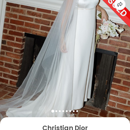
Christian Dior