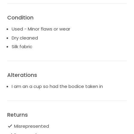
Condition
Used - Minor flaws or wear
Dry cleaned
Silk fabric
Alterations
I am an a cup so had the bodice taken in
Returns
Misrepresented