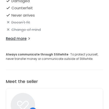
Damaged
Counterfeit
Never arrives
Doesn't fit
Change of mind
Read more
Always communicate through Stillwhite
· To protect yourself,
never transfer money or communicate outside of Stillwhite.
Meet the seller