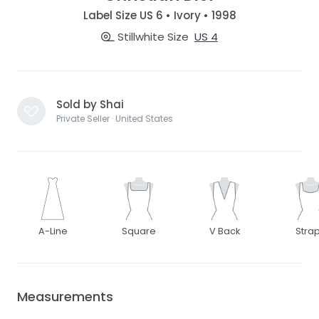
Label Size US 6 • Ivory • 1998
Stillwhite Size
US 4
Sold by Shai
Private Seller · United States
A-Line
Square
V Back
Stra
Measurements