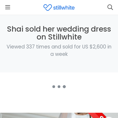
Shai sold her wedding dress
on Stillwhite
Viewed 337 times and sold for US $2,600 in
a week