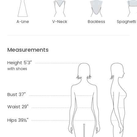
A-Line
V-Neck
Backless
Spaghetti
Measurements
Height 5'3"
with shoes
Bust 37"
Waist 29"
Hips 39½"