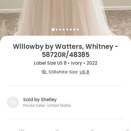
Willowby by Watters, Whitney -
58720R/48385
Label Size US 8 • Ivory • 2022
Stillwhite Size
US 8
Sold by Shelley
Private Seller · United States