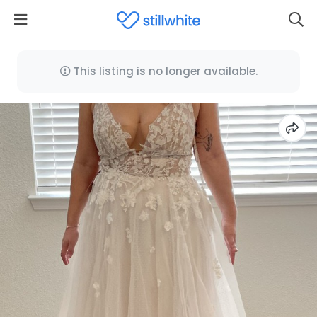
This listing is no longer available.