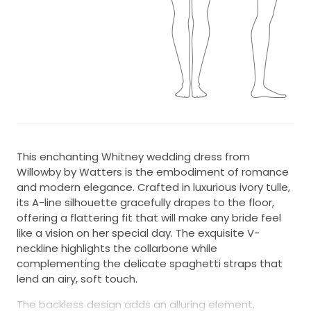
This enchanting Whitney wedding dress from
Willowby by Watters is the embodiment of romance
and modern elegance. Crafted in luxurious ivory tulle,
its A-line silhouette gracefully drapes to the floor,
offering a flattering fit that will make any bride feel
like a vision on her special day. The exquisite V-
neckline highlights the collarbone while
complementing the delicate spaghetti straps that
lend an airy, soft touch.
The backless design adds an alluring element,