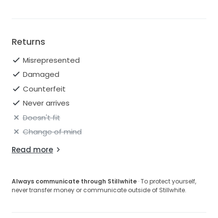
Returns
Misrepresented
Damaged
Counterfeit
Never arrives
Doesn't fit
Change of mind
Read more
Always communicate through Stillwhite
· To protect yourself,
never transfer money or communicate outside of Stillwhite.