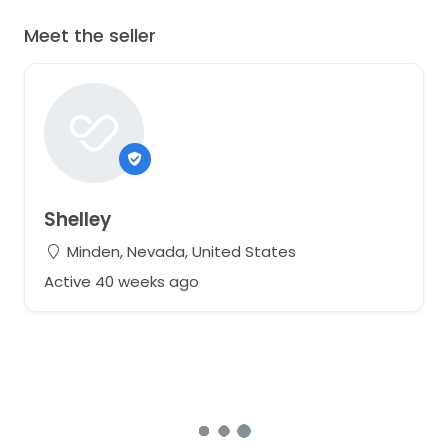
Meet the seller
Shelley
Minden, Nevada, United States
Active 40 weeks ago