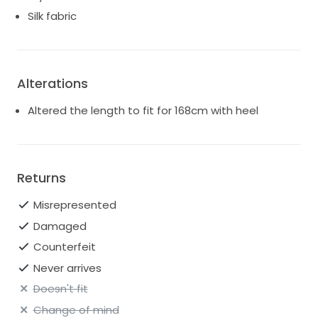
Silk fabric
Alterations
Altered the length to fit for 168cm with heel
Returns
Misrepresented
Damaged
Counterfeit
Never arrives
Doesn't fit
Change of mind