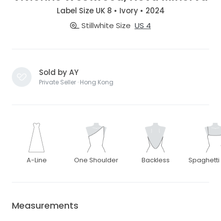
Label Size UK 8 • Ivory • 2024
Stillwhite Size
US 4
Sold by AY
Private Seller · Hong Kong
A-Line
One Shoulder
Backless
Spaghetti
Measurements