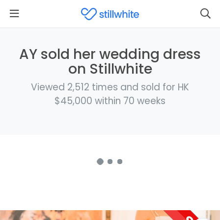
AY sold her wedding dress
on Stillwhite
Viewed 2,512 times and sold for HK
$45,000 within 70 weeks