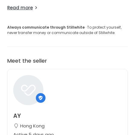
Read more
Always communicate through Stillwhite
· To protect yourself,
never transfer money or communicate outside of Stillwhite.
Meet the seller
AY
Hong Kong
Active 5 days ago