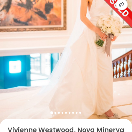
Vivienne Westwood, Nova Minerva