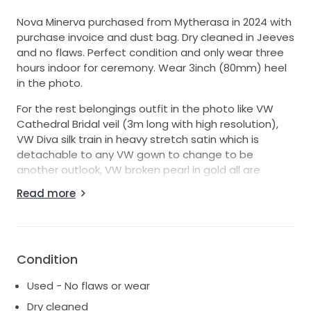
Nova Minerva purchased from Mytherasa in 2024 with
purchase invoice and dust bag. Dry cleaned in Jeeves
and no flaws. Perfect condition and only wear three
hours indoor for ceremony. Wear 3inch (80mm) heel
in the photo.
For the rest belongings outfit in the photo like VW
Cathedral Bridal veil (3m long with high resolution),
VW Diva silk train in heavy stretch satin which is
detachable to any VW gown to change to be
another outlook, VW broken pearl in gold all are
available for sales with purchase invoice support. All
Read more
purchase from VW shop. Feel free to ask for details
and photo :)
Price can be negotiated if fast trade/bulk purchase
with other belongings.
Condition
Used - No flaws or wear
Dry cleaned