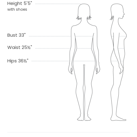
Height 5'5"
with shoes
Bust 33"
Waist 25½"
Hips 36½"