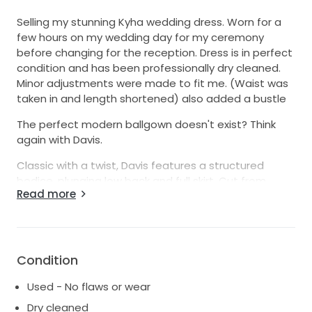
Selling my stunning Kyha wedding dress. Worn for a
few hours on my wedding day for my ceremony
before changing for the reception. Dress is in perfect
condition and has been professionally dry cleaned.
Minor adjustments were made to fit me. (Waist was
taken in and length shortened) also added a bustle
The perfect modern ballgown doesn't exist? Think
again with Davis.
Classic with a twist, Davis features a structured
bodice, plunging low back and full skirt. Cut from
Read more
ultra-luxe and luminous duchess satin, make Davis a
modern icon - and truly your own - by adding a skirt
split.
Welcome to try on in Bellevue Hill
Condition
Used - No flaws or wear
Dry cleaned