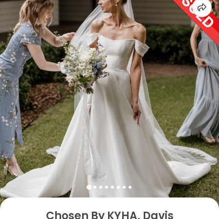
Chosen By KYHA, Davis