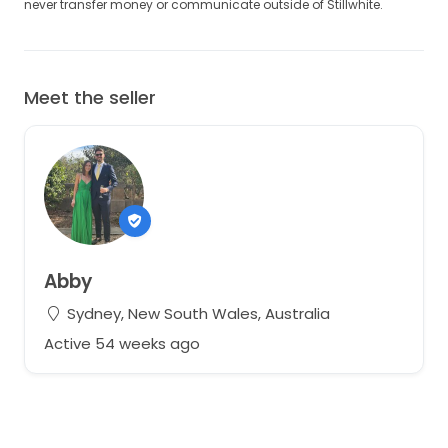
never transfer money or communicate outside of Stillwhite.
Meet the seller
Abby
Sydney, New South Wales, Australia
Active 54 weeks ago