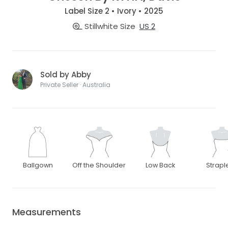
Label Size 2 • Ivory • 2025
Stillwhite Size
US 2
Sold by Abby
Private Seller · Australia
Ballgown
Off the Shoulder
Low Back
Strapl
Measurements