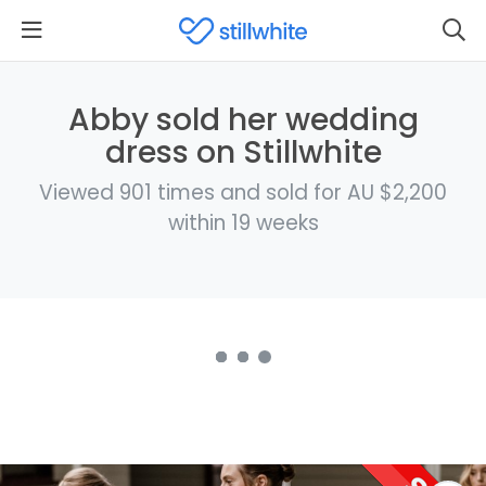
Abby sold her wedding
dress on Stillwhite
Viewed 901 times and sold for AU $2,200
within 19 weeks