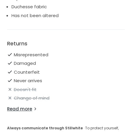
Duchesse fabric
Has not been altered
Returns
Misrepresented
Damaged
Counterfeit
Never arrives
Doesn't fit
Change of mind
Read more
Always communicate through Stillwhite
· To protect yourself,