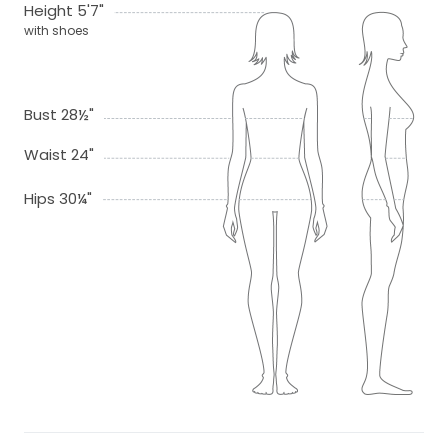
Height 5'7"
with shoes
Bust 28½"
Waist 24"
Hips 30¼"