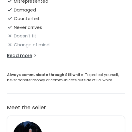
Misrepresented
Damaged
Counterfeit
Never arrives
Doesn't fit
Change of mind
Read more
Always communicate through Stillwhite
· To protect yourself,
never transfer money or communicate outside of Stillwhite.
Meet the seller