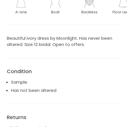
A-Line
Boat
Backless
Floor L
Beautiful ivory dress by Moonlight. Has never been
altered. Size 12 bridal. Open to offers.
Condition
Sample
Has not been altered
Returns