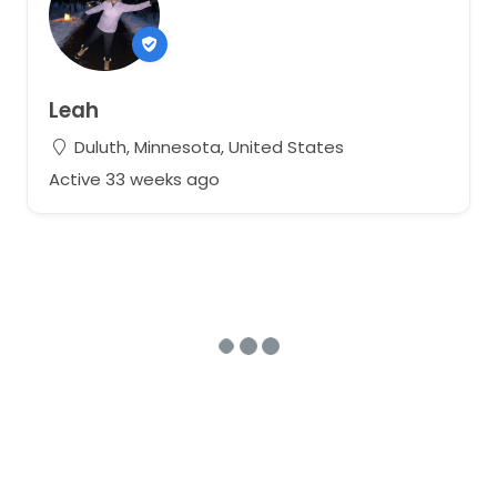
Leah
Duluth, Minnesota, United States
Active 33 weeks ago