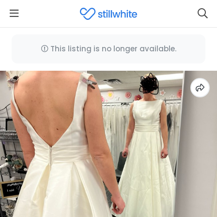
This listing is no longer available.