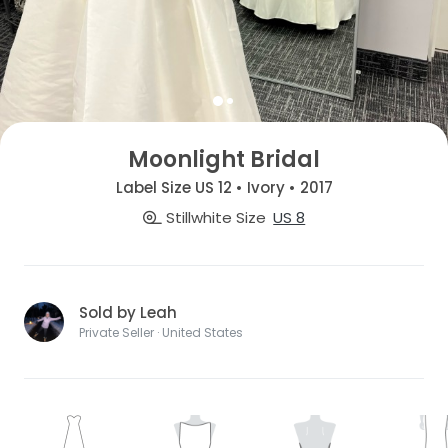
Moonlight Bridal
Label Size US 12 • Ivory • 2017
Stillwhite Size
US 8
Sold by Leah
Private Seller · United States