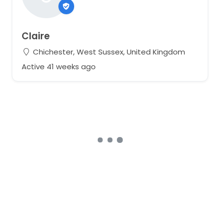
Claire
Chichester, West Sussex, United Kingdom
Active 41 weeks ago