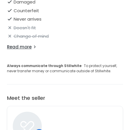
place perfectly.
Damaged
Counterfeit
Due to unfortunate circumstances the dress is no
longer needed.
Never arrives
Doesn't fit
Change of mind
Read more
Always communicate through Stillwhite
· To protect yourself,
never transfer money or communicate outside of Stillwhite.
Meet the seller