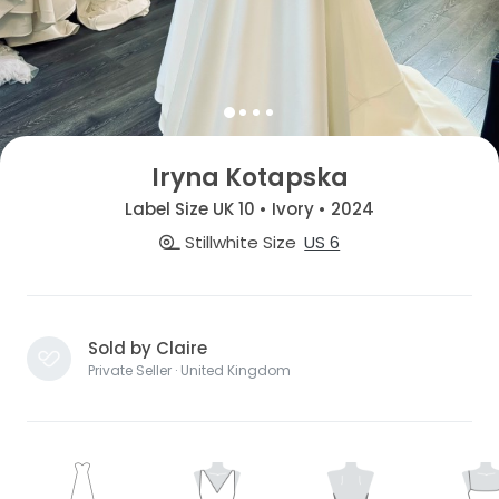
Iryna Kotapska
Label Size UK 10 • Ivory • 2024
Stillwhite Size
US 6
Sold by Claire
Private Seller · United Kingdom