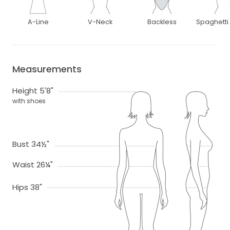
A-Line
V-Neck
Backless
Spaghetti
Measurements
Height 5'8"
with shoes
Bust 34½"
Waist 26¼"
Hips 38"