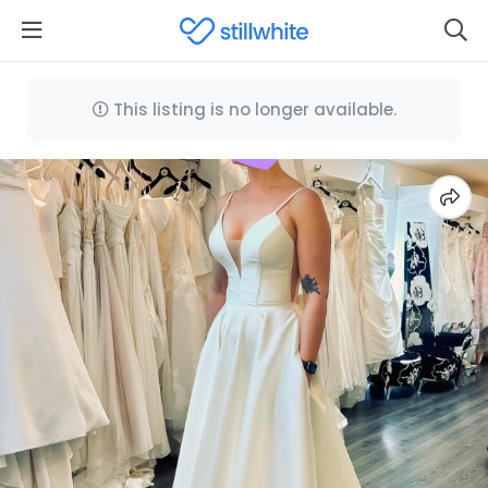
This listing is no longer available.