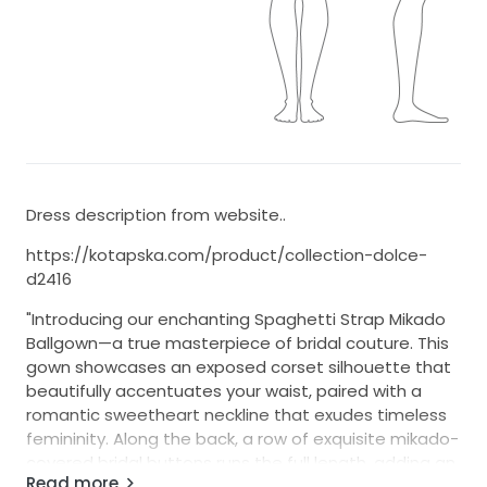
Dress description from website..
https://kotapska.com/product/collection-dolce-
d2416
"Introducing our enchanting Spaghetti Strap Mikado
Ballgown—a true masterpiece of bridal couture. This
gown showcases an exposed corset silhouette that
beautifully accentuates your waist, paired with a
romantic sweetheart neckline that exudes timeless
femininity. Along the back, a row of exquisite mikado-
covered bridal buttons runs the full length, adding an
Read more
elegant, regal detail. Completing the look is a