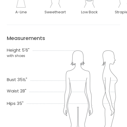
A-Line
Sweetheart
Low Back
Strapl
Measurements
Height 5'6"
with shoes
Bust 35½"
Waist 28"
Hips 35"