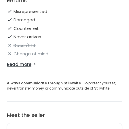
Returns
Misrepresented
Damaged
Counterfeit
Never arrives
Doesn't fit
Change of mind
Read more
Always communicate through Stillwhite
· To protect yourself,
never transfer money or communicate outside of Stillwhite.
Meet the seller