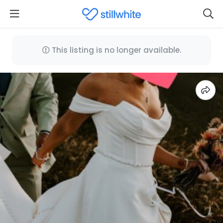
This listing is no longer available.