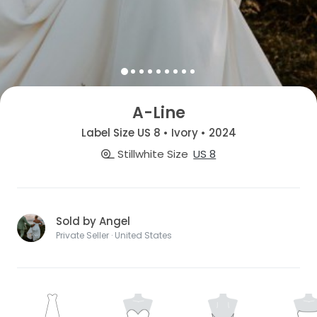
A-Line
Label Size US 8 • Ivory • 2024
Stillwhite Size
US 8
Sold by Angel
Private Seller · United States