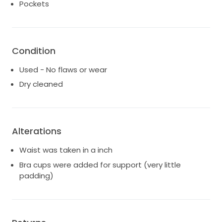
Pockets
Condition
Used - No flaws or wear
Dry cleaned
Alterations
Waist was taken in a inch
Bra cups were added for support (very little
padding)