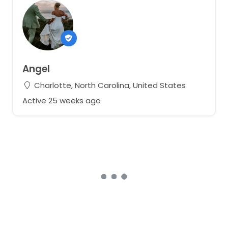
Angel
Charlotte, North Carolina, United States
Active 25 weeks ago