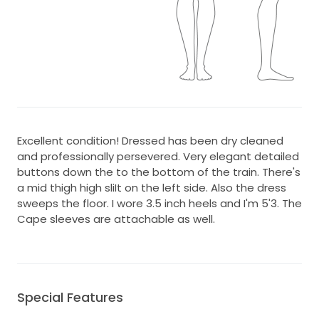
Excellent condition! Dressed has been dry cleaned
and professionally persevered. Very elegant detailed
buttons down the to the bottom of the train. There's
a mid thigh high sliIt on the left side. Also the dress
sweeps the floor. I wore 3.5 inch heels and I'm 5'3. The
Cape sleeves are attachable as well.
Special Features