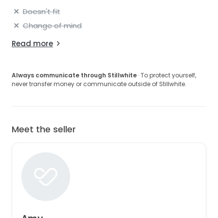
Doesn't fit
Change of mind
Read more
Always communicate through Stillwhite
· To protect yourself,
never transfer money or communicate outside of Stillwhite.
Meet the seller