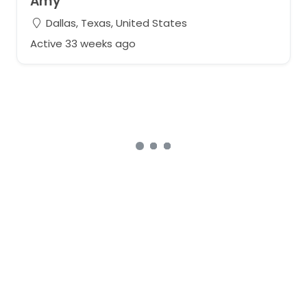
Amy
Dallas, Texas, United States
Active 33 weeks ago