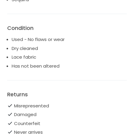
Condition
Used - No flaws or wear
Dry cleaned
Lace fabric
Has not been altered
Returns
Misrepresented
Damaged
Counterfeit
Never arrives