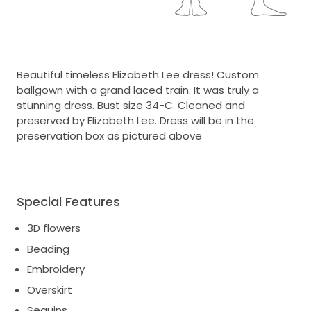
Beautiful timeless Elizabeth Lee dress! Custom
ballgown with a grand laced train. It was truly a
stunning dress. Bust size 34-C. Cleaned and
preserved by Elizabeth Lee. Dress will be in the
preservation box as pictured above
Special Features
3D flowers
Beading
Embroidery
Overskirt
Sequins