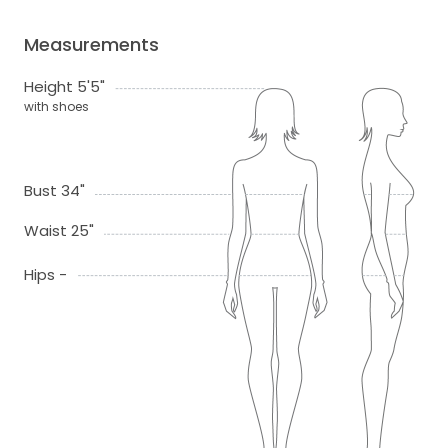
Measurements
Height 5'5"
with shoes
Bust 34"
Waist 25"
Hips -