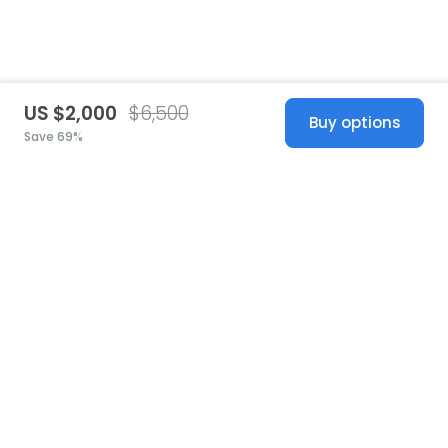
US $2,000
$6,500
Buy options
Save 69%
United States
© 2026 Stillwhite
·
Privacy
·
Terms
·
Copyright