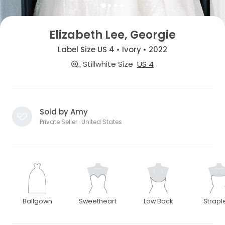
Elizabeth Lee, Georgie
Label Size US 4 • Ivory • 2022
Stillwhite Size
US 4
Sold by Amy
Private Seller · United States
Ballgown
Sweetheart
Low Back
Strapl