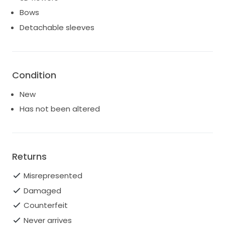
Bows
Detachable sleeves
Condition
New
Has not been altered
Returns
Misrepresented
Damaged
Counterfeit
Never arrives