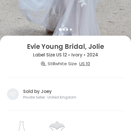
Evie Young Bridal, Jolie
Label Size US 12 • Ivory • 2024
Stillwhite Size
US 10
Sold by Joey
Private Seller · United Kingdom