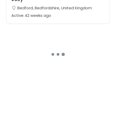
Bedford, Bedfordshire, United Kingdom
Active 42 weeks ago