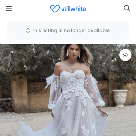
This listing is no longer available.