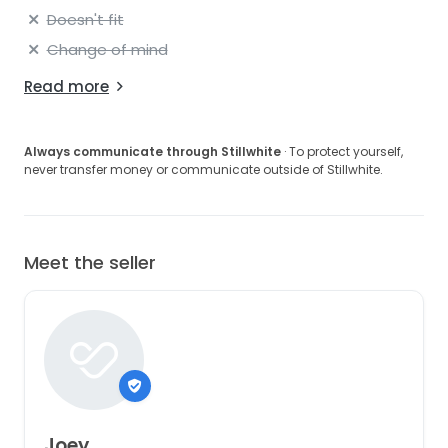
Doesn't fit
Change of mind
Read more
Always communicate through Stillwhite
· To protect yourself,
never transfer money or communicate outside of Stillwhite.
Meet the seller
Joey