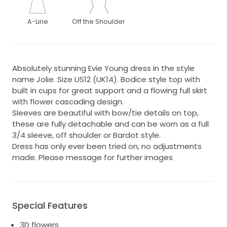
A-Line
Off the Shoulder
Absolutely stunning Evie Young dress in the style
name Jolie. Size US12 (UK14). Bodice style top with
built in cups for great support and a flowing full skirt
with flower cascading design.
Sleeves are beautiful with bow/tie details on top,
these are fully detachable and can be worn as a full
3/4 sleeve, off shoulder or Bardot style.
Dress has only ever been tried on, no adjustments
made. Please message for further images
Special Features
3D flowers