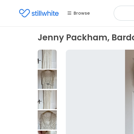
Browse
Jenny Packham, Bardo