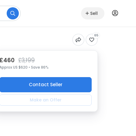
Sell
65
£460
£3,199
Approx US $620 • Save 86%
Contact Seller
Make an Offer