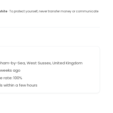
white
· To protect yourself, never transfer money or communicate
ham-by-Sea, West Sussex, United Kingdom
8 weeks ago
e rate: 100%
 within a few hours