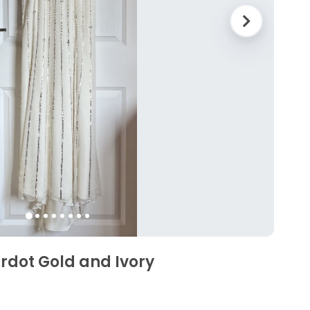
dot Gold and Ivory