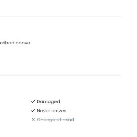
cribed above
Damaged
Never arrives
Change of mind