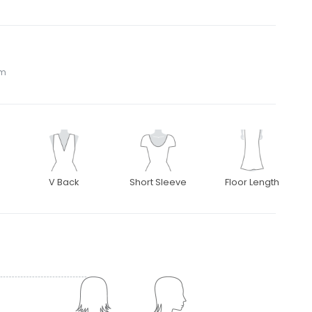
om
V Back
Short Sleeve
Floor Length