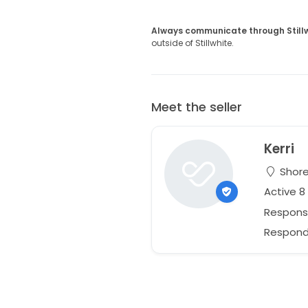
Always communicate through Still
outside of Stillwhite.
Meet the seller
Kerri
Shore
Active 
Respons
Responds