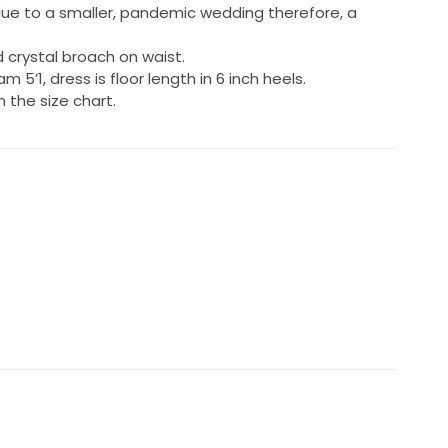
due to a smaller, pandemic wedding therefore, a
 crystal broach on waist.
 am 5’1, dress is floor length in 6 inch heels.
the size chart.