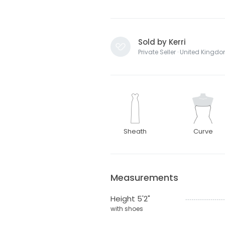
Sold by Kerri
Private Seller · United Kingd
Sheath
Curve
Measurements
Height 5'2"
with shoes