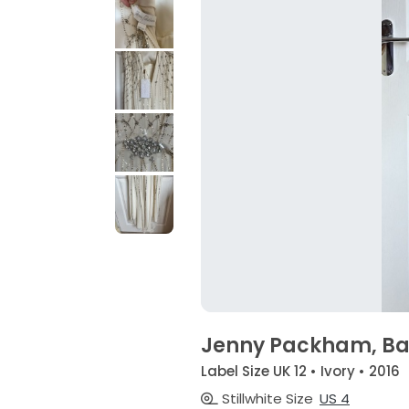
Jenny Packham, Bar
Label Size UK 12 • Ivory • 2016
Stillwhite Size
US 4