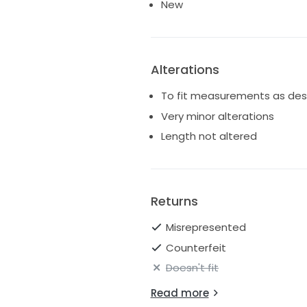
New
Alterations
To fit measurements as des
Very minor alterations
Length not altered
Returns
Misrepresented
Counterfeit
Doesn't fit
Read more