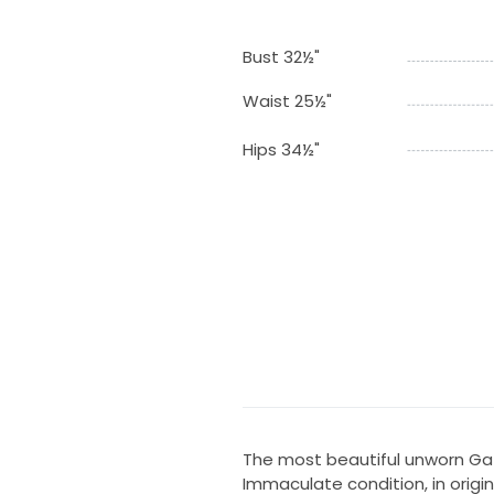
Bust 32½"
Waist 25½"
Hips 34½"
The most beautiful unworn Ga
Immaculate condition, in origin