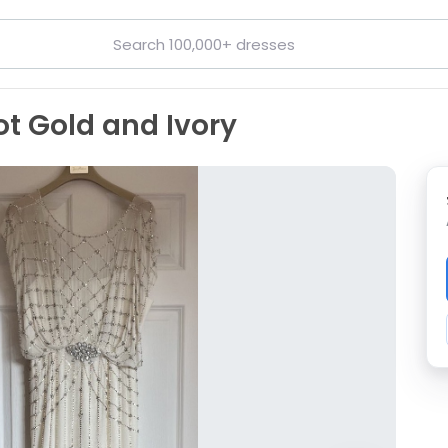
t Gold and Ivory