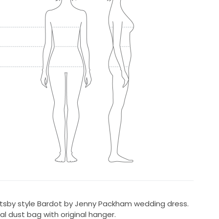
tsby style Bardot by Jenny Packham wedding dress.
al dust bag with original hanger.