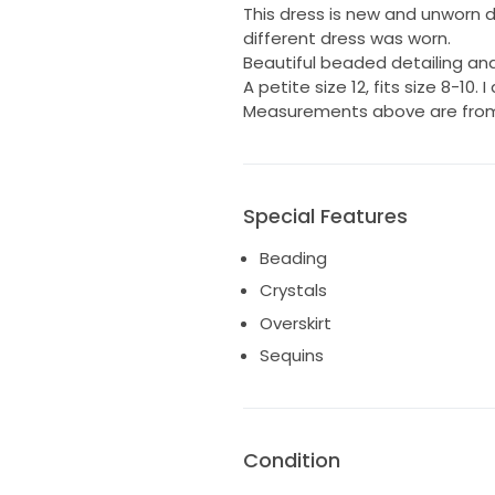
This dress is new and unworn 
different dress was worn.
Beautiful beaded detailing and
A petite size 12, fits size 8-10. I
Measurements above are from 
Special Features
Beading
Crystals
Overskirt
Sequins
Condition