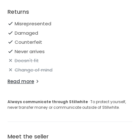
Returns
Misrepresented
Damaged
Counterfeit
Never arrives
Doesn't fit
Change of mind
Read more
Always communicate through Stillwhite
· To protect yourself,
never transfer money or communicate outside of Stillwhite.
Meet the seller