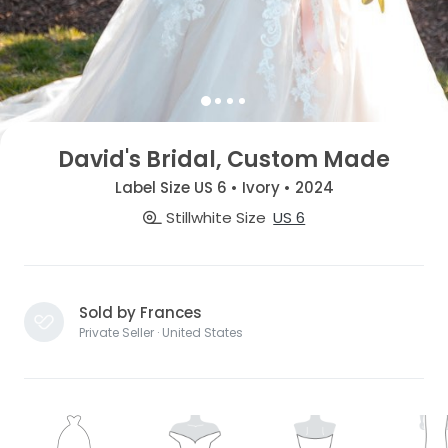
David's Bridal, Custom Made
Label Size US 6 • Ivory • 2024
Stillwhite Size
US 6
Sold by Frances
Private Seller · United States