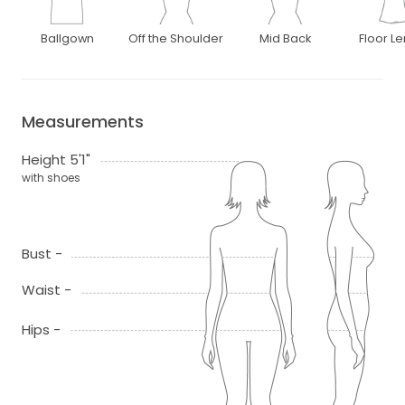
Ballgown
Off the Shoulder
Mid Back
Floor L
Measurements
Height 5'1"
with shoes
Bust -
Waist -
Hips -