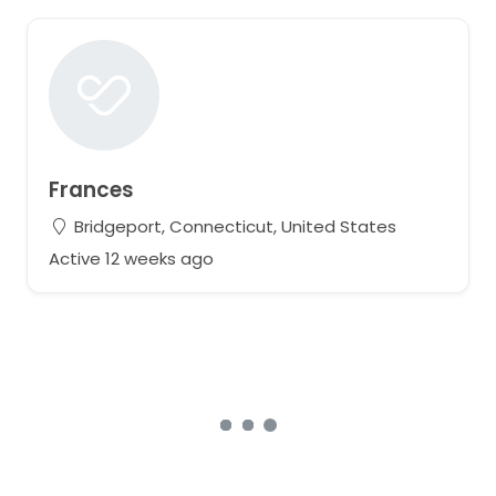
Frances
Bridgeport, Connecticut, United States
Active 12 weeks ago