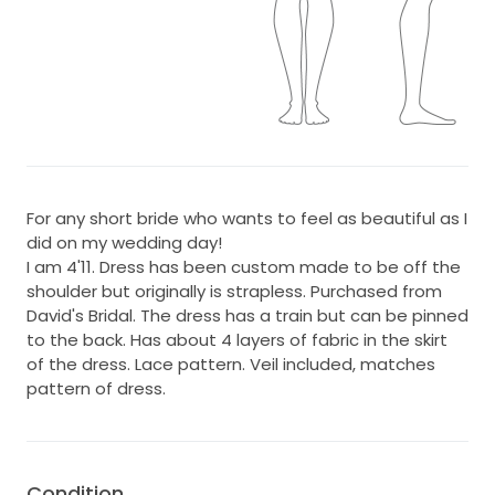
For any short bride who wants to feel as beautiful as I
did on my wedding day!
I am 4'11. Dress has been custom made to be off the
shoulder but originally is strapless. Purchased from
David's Bridal. The dress has a train but can be pinned
to the back. Has about 4 layers of fabric in the skirt
of the dress. Lace pattern. Veil included, matches
pattern of dress.
Condition