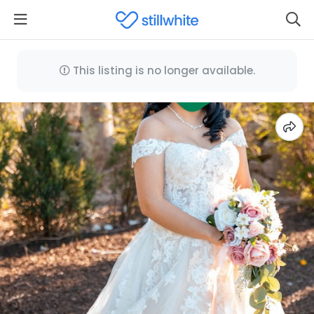
This listing is no longer available.