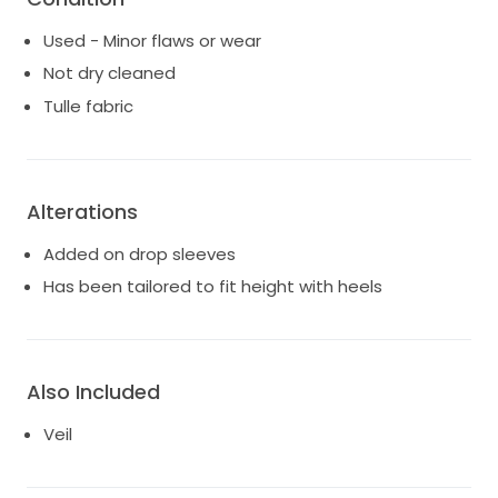
Used - Minor flaws or wear
Not dry cleaned
Tulle fabric
Alterations
Added on drop sleeves
Has been tailored to fit height with heels
Also Included
Veil